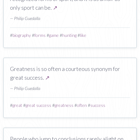
only sport can be.
↗
— Philip Guedalla
#
biography
#
forms
#
game
#
hunting
#
like
Greatness is so often a courteous synonym for
great success.
↗
— Philip Guedalla
#
great
#
great success
#
greatness
#
often
#
success
People who jump to conclusions rarely alight on