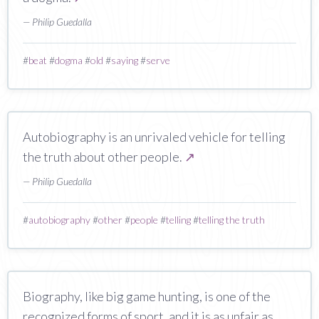
— Philip Guedalla
#
beat
#
dogma
#
old
#
saying
#
serve
Autobiography is an unrivaled vehicle for telling
the truth about other people.
↗
— Philip Guedalla
#
autobiography
#
other
#
people
#
telling
#
telling the truth
Biography, like big game hunting, is one of the
recognized forms of sport, and it is as unfair as