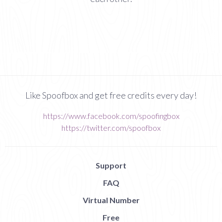
Like Spoofbox and get free credits every day!
https://www.facebook.com/spoofingbox
https://twitter.com/spoofbox
Support
FAQ
Virtual Number
Free