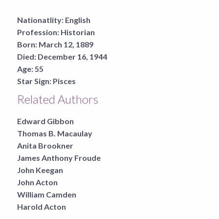
Nationatlity:
English
Profession:
Historian
Born:
March 12, 1889
Died:
December 16, 1944
Age:
55
Star Sign:
Pisces
Related Authors
Edward Gibbon
Thomas B. Macaulay
Anita Brookner
James Anthony Froude
John Keegan
John Acton
William Camden
Harold Acton