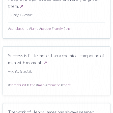
them.
↗
— Philip Guedalla
#
conclusions
#
jump
#
people
#
rarely
#
them
Success is little more than a chemical compound of
man with moment.
↗
— Philip Guedalla
#
compound
#
little
#
man
#
moment
#
more
The work of Henry James has always seemed