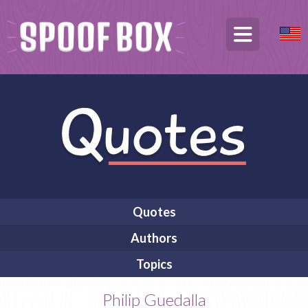
Quotes
Authors
Topics
Philip Guedalla