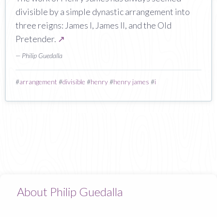
divisible by a simple dynastic arrangement into
three reigns: James I, James II, and the Old
Pretender.
↗
— Philip Guedalla
#
arrangement
#
divisible
#
henry
#
henry james
#
i
About Philip Guedalla