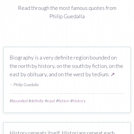
Read through the most famous quotes from
Philip Guedalla
Biography is a very definite region bounded on
the north by history, on the south by fiction, on the
east by obituary, and on the west by tedium.
↗
— Philip Guedalla
#
bounded
#
definite
#
east
#
fiction
#
history
History repeats itself. Historians repeat each