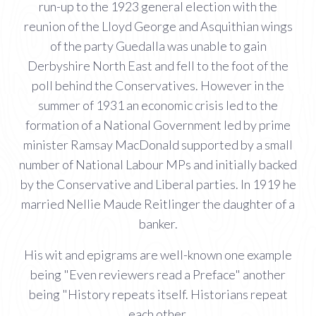
run-up to the 1923 general election with the
reunion of the Lloyd George and Asquithian wings
of the party Guedalla was unable to gain
Derbyshire North East and fell to the foot of the
poll behind the Conservatives. However in the
summer of 1931 an economic crisis led to the
formation of a National Government led by prime
minister Ramsay MacDonald supported by a small
number of National Labour MPs and initially backed
by the Conservative and Liberal parties. In 1919 he
married Nellie Maude Reitlinger the daughter of a
banker.
His wit and epigrams are well-known one example
being "Even reviewers read a Preface" another
being "History repeats itself. Historians repeat
each other.