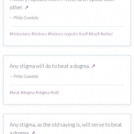
other.
↗
— Philip Guedalla
#
historians
#
history
#
history repeats itself
#
itself
#
other
Any stigma will do to beat a dogma.
↗
— Philip Guedalla
#
beat
#
dogma
#
stigma
#
will
Any stigma, as the old saying is, will serve to beat
a dogma.
↗