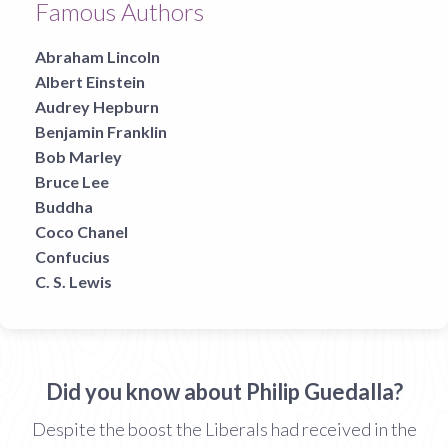
Famous Authors
Abraham Lincoln
Albert Einstein
Audrey Hepburn
Benjamin Franklin
Bob Marley
Bruce Lee
Buddha
Coco Chanel
Confucius
C. S. Lewis
Did you know about Philip Guedalla?
Despite the boost the Liberals had received in the