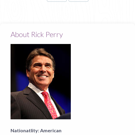
About Rick Perry
Nationatlity:
American