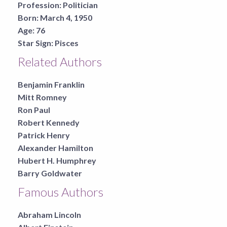
Profession:
Politician
Born:
March 4, 1950
Age:
76
Star Sign:
Pisces
Related Authors
Benjamin Franklin
Mitt Romney
Ron Paul
Robert Kennedy
Patrick Henry
Alexander Hamilton
Hubert H. Humphrey
Barry Goldwater
Famous Authors
Abraham Lincoln