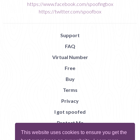
https://www.facebook.com/spoofingbox
https://twitter.com/spoofbox
Support
FAQ
Virtual Number
Free
Buy
Terms
Privacy
I got spoofed
Protect Me
This website uses cookies to ensure you get the
Abuse