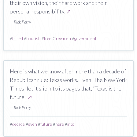
their own vision, their hard work and their
personal responsibility.
↗
— Rick Perry
#
based
#
flourish
#
free
#
free men
#
government
Here is what we know after more than a decade of
Republican rule: Texas works. Even 'The New York
Times' let it slip into its pages that, 'Texas is the
future.'
↗
— Rick Perry
#
decade
#
even
#
future
#
here
#
into