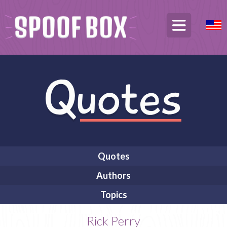
Quotes
Authors
Topics
Rick Perry