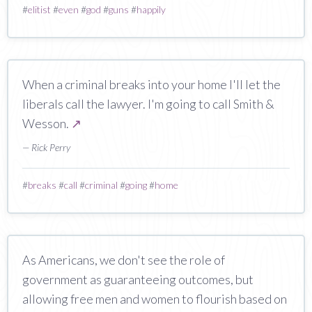
#
elitist
#
even
#
god
#
guns
#
happily
When a criminal breaks into your home I'll let the
liberals call the lawyer. I'm going to call Smith &
Wesson.
↗
— Rick Perry
#
breaks
#
call
#
criminal
#
going
#
home
As Americans, we don't see the role of
government as guaranteeing outcomes, but
allowing free men and women to flourish based on