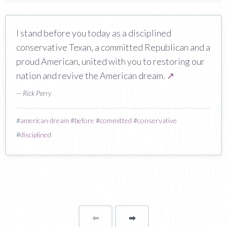
I stand before you today as a disciplined
conservative Texan, a committed Republican and a
proud American, united with you to restoring our
nation and revive the American dream.
↗
— Rick Perry
#
american dream
#
before
#
committed
#
conservative
#
disciplined
⬅
Page
➡
page