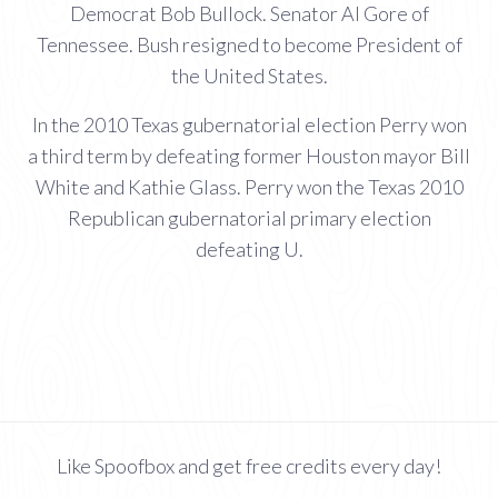
Democrat Bob Bullock. Senator Al Gore of
Tennessee. Bush resigned to become President of
the United States.
In the 2010 Texas gubernatorial election Perry won
a third term by defeating former Houston mayor Bill
White and Kathie Glass. Perry won the Texas 2010
Republican gubernatorial primary election
defeating U.
Like Spoofbox and get free credits every day!