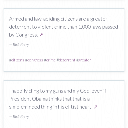
Armed and law-abiding citizens are a greater
deterrent to violent crime than 1,000 laws passed
by Congress.
↗
— Rick Perry
#
citizens
#
congress
#
crime
#
deterrent
#
greater
I happily cling to my guns and my God, even if
President Obama thinks that that is a
simpleminded thing in his elitist heart.
↗
— Rick Perry