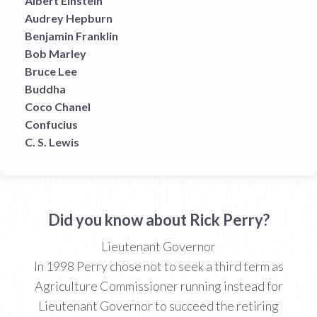
Albert Einstein
Audrey Hepburn
Benjamin Franklin
Bob Marley
Bruce Lee
Buddha
Coco Chanel
Confucius
C. S. Lewis
Did you know about Rick Perry?
Lieutenant Governor
In 1998 Perry chose not to seek a third term as
Agriculture Commissioner running instead for
Lieutenant Governor to succeed the retiring