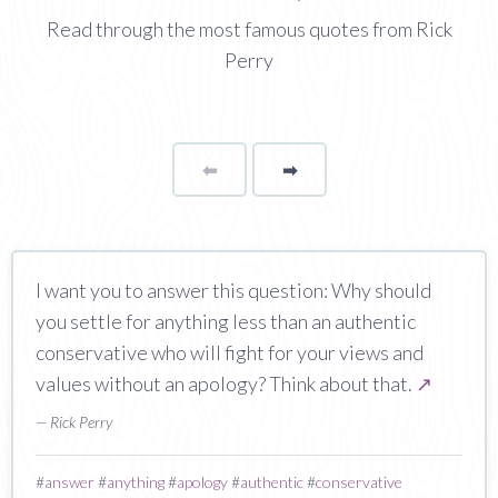
Read through the most famous quotes from Rick
Perry
⬅
Page
➡
page
I want you to answer this question: Why should
you settle for anything less than an authentic
conservative who will fight for your views and
values without an apology? Think about that.
↗
— Rick Perry
#
answer
#
anything
#
apology
#
authentic
#
conservative