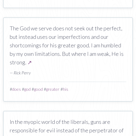
The God we serve does not seek out the perfect,
but instead uses our imperfections and our
shortcomings for his greater good. I am humbled
by my own limitations. But where I am weak, He is
strong.
↗
— Rick Perry
#
does
#
god
#
good
#
greater
#
his
In the myopic world of the liberals, guns are
responsible for evil instead of the perpetrator of