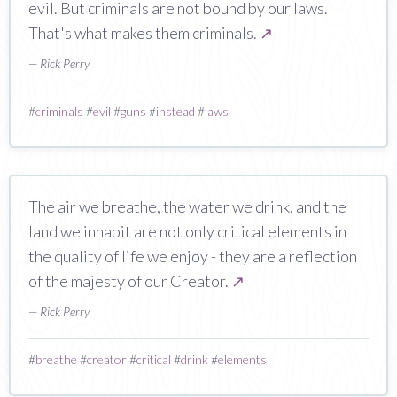
evil. But criminals are not bound by our laws.
That's what makes them criminals.
↗
— Rick Perry
#
criminals
#
evil
#
guns
#
instead
#
laws
The air we breathe, the water we drink, and the
land we inhabit are not only critical elements in
the quality of life we enjoy - they are a reflection
of the majesty of our Creator.
↗
— Rick Perry
#
breathe
#
creator
#
critical
#
drink
#
elements