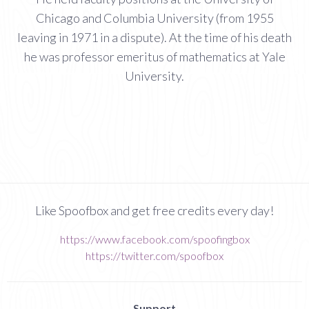
Chicago and Columbia University (from 1955
leaving in 1971 in a dispute). At the time of his death
he was professor emeritus of mathematics at Yale
University.
Like Spoofbox and get free credits every day!
https://www.facebook.com/spoofingbox
https://twitter.com/spoofbox
Support