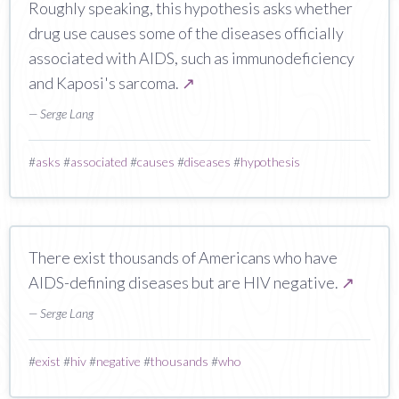
Roughly speaking, this hypothesis asks whether
drug use causes some of the diseases officially
associated with AIDS, such as immunodeficiency
and Kaposi's sarcoma.
↗
— Serge Lang
#
asks
#
associated
#
causes
#
diseases
#
hypothesis
There exist thousands of Americans who have
AIDS-defining diseases but are HIV negative.
↗
— Serge Lang
#
exist
#
hiv
#
negative
#
thousands
#
who