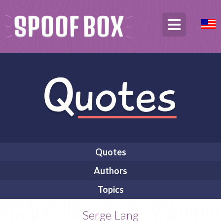
Quotes
Authors
Topics
Serge Lang