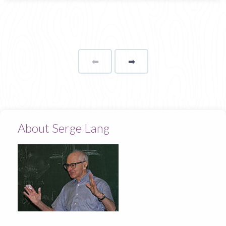
⬅
Page
➡
page
About Serge Lang