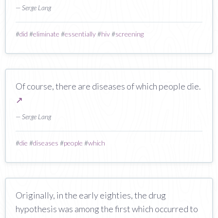
— Serge Lang
#
did
#
eliminate
#
essentially
#
hiv
#
screening
Of course, there are diseases of which people die.
↗
— Serge Lang
#
die
#
diseases
#
people
#
which
Originally, in the early eighties, the drug
hypothesis was among the first which occurred to