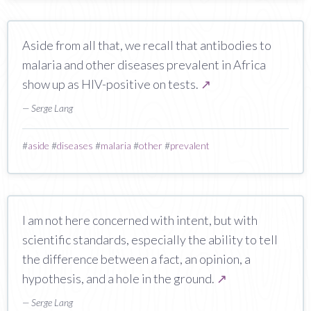
Aside from all that, we recall that antibodies to
malaria and other diseases prevalent in Africa
show up as HIV-positive on tests.
↗
— Serge Lang
#
aside
#
diseases
#
malaria
#
other
#
prevalent
I am not here concerned with intent, but with
scientific standards, especially the ability to tell
the difference between a fact, an opinion, a
hypothesis, and a hole in the ground.
↗
— Serge Lang