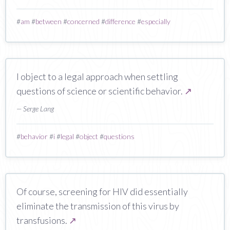
#
am
#
between
#
concerned
#
difference
#
especially
I object to a legal approach when settling
questions of science or scientific behavior.
↗
— Serge Lang
#
behavior
#
i
#
legal
#
object
#
questions
Of course, screening for HIV did essentially
eliminate the transmission of this virus by
transfusions.
↗