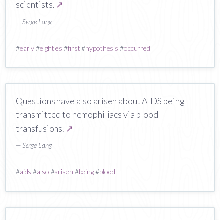
scientists.
↗
— Serge Lang
#
early
#
eighties
#
first
#
hypothesis
#
occurred
Questions have also arisen about AIDS being
transmitted to hemophiliacs via blood
transfusions.
↗
— Serge Lang
#
aids
#
also
#
arisen
#
being
#
blood