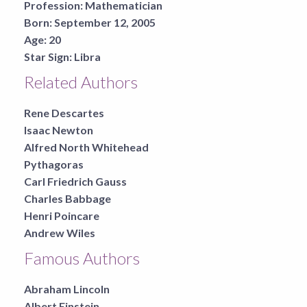
Profession:
Mathematician
Born:
September 12, 2005
Age:
20
Star Sign:
Libra
Related Authors
Rene Descartes
Isaac Newton
Alfred North Whitehead
Pythagoras
Carl Friedrich Gauss
Charles Babbage
Henri Poincare
Andrew Wiles
Famous Authors
Abraham Lincoln
Albert Einstein