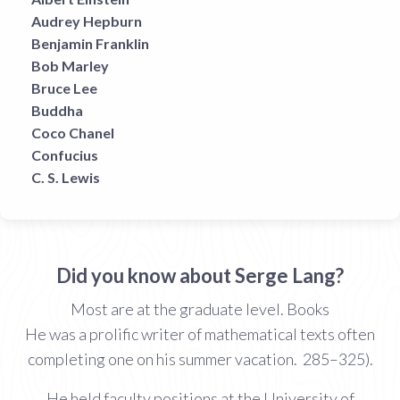
Audrey Hepburn
Benjamin Franklin
Bob Marley
Bruce Lee
Buddha
Coco Chanel
Confucius
C. S. Lewis
Did you know about Serge Lang?
Most are at the graduate level. Books
He was a prolific writer of mathematical texts often
completing one on his summer vacation. 285–325).
He held faculty positions at the University of