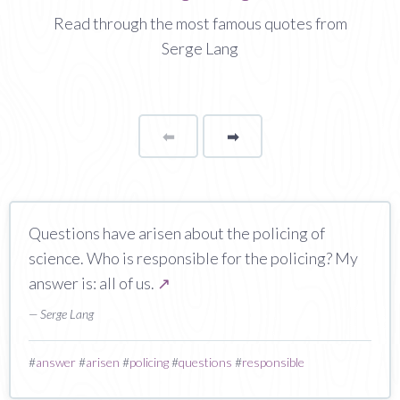
Read through the most famous quotes from
Serge Lang
⬅
Page
➡
page
Questions have arisen about the policing of
science. Who is responsible for the policing? My
answer is: all of us.
↗
— Serge Lang
#
answer
#
arisen
#
policing
#
questions
#
responsible