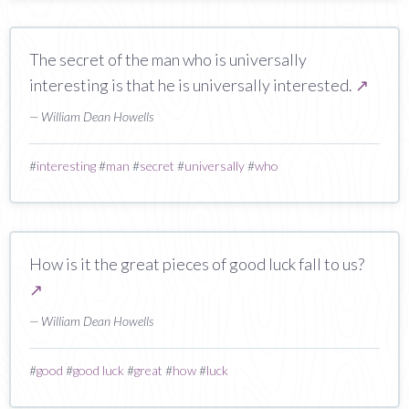
The secret of the man who is universally
interesting is that he is universally interested.
↗
— William Dean Howells
#
interesting
#
man
#
secret
#
universally
#
who
How is it the great pieces of good luck fall to us?
↗
— William Dean Howells
#
good
#
good luck
#
great
#
how
#
luck