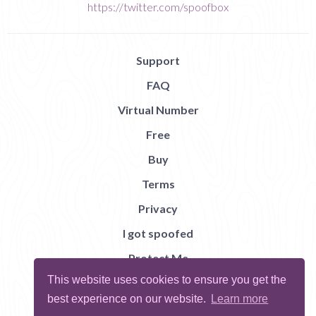
https://twitter.com/spoofbox
Support
FAQ
Virtual Number
Free
Buy
Terms
Privacy
I got spoofed
Protect Me
This website uses cookies to ensure you get the
Abuse
best experience on our website.
Learn more
Report Bug