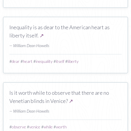
Inequality is as dear to the American heart as
liberty itself.
↗
— William Dean Howells
#
dear
#
heart
#
inequality
#
itself
#
liberty
Is it worth while to observe that there are no
Venetian blinds in Venice?
↗
— William Dean Howells
#
observe
#
venice
#
while
#
worth