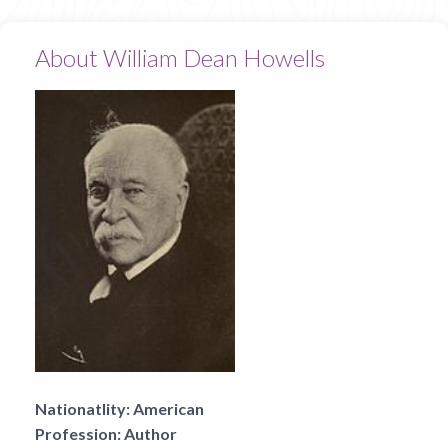
About William Dean Howells
Nationatlity:
American
Profession:
Author