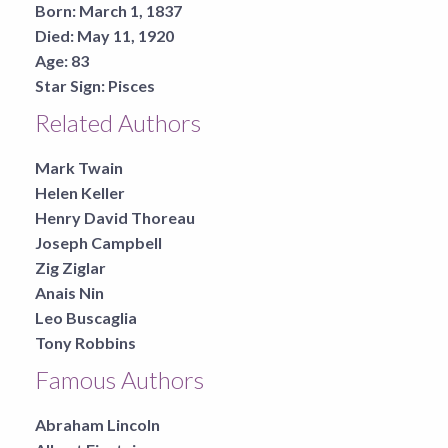
Born:
March 1, 1837
Died:
May 11, 1920
Age:
83
Star Sign:
Pisces
Related Authors
Mark Twain
Helen Keller
Henry David Thoreau
Joseph Campbell
Zig Ziglar
Anais Nin
Leo Buscaglia
Tony Robbins
Famous Authors
Abraham Lincoln