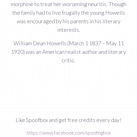
morphine to treat her worsening neuritis. Though
the family had to live frugally the young Howells
was encouraged by his parents in his literary
interests.
William Dean Howells (March 1 1837 – May 11
1920) was an American realist author and literary
critic.
Like Spoofbox and get free credits every day!
https://www.facebook.com/spoofingbox