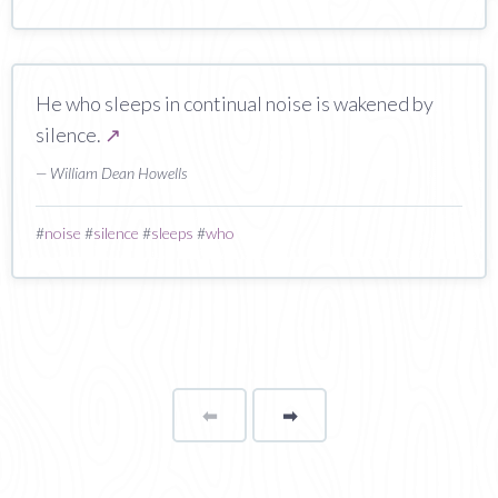
He who sleeps in continual noise is wakened by
silence.
↗
— William Dean Howells
#
noise
#
silence
#
sleeps
#
who
⬅
Page
➡
page