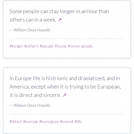
Some people can stay longer in an hour than
others can in a week.
↗
— William Dean Howells
#
longer
#
others
#
people
#
some
#
some people
In Europe life is histrionic and dramatized, and in
America, except when it is trying to be European,
it is direct and sincere.
↗
— William Dean Howells
#
direct
#
europe
#
european
#
except
#
life