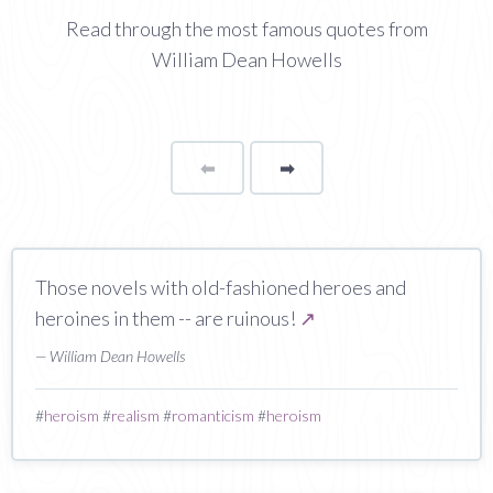
Read through the most famous quotes from
William Dean Howells
⬅
Page
➡
page
Those novels with old-fashioned heroes and
heroines in them -- are ruinous!
↗
— William Dean Howells
#
heroism
#
realism
#
romanticism
#
heroism