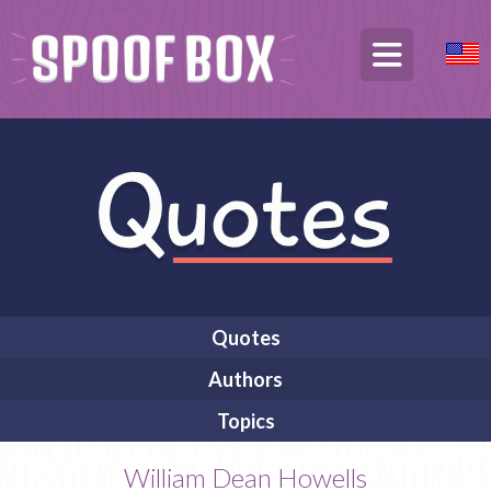
Quotes
Authors
Topics
William Dean Howells