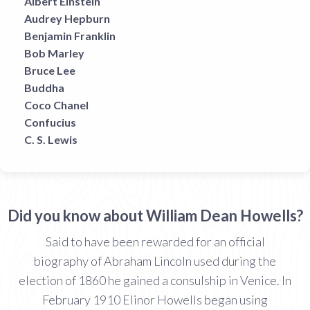
Albert Einstein
Audrey Hepburn
Benjamin Franklin
Bob Marley
Bruce Lee
Buddha
Coco Chanel
Confucius
C. S. Lewis
Did you know about William Dean Howells?
Said to have been rewarded for an official
biography of Abraham Lincoln used during the
election of 1860 he gained a consulship in Venice. In
February 1910 Elinor Howells began using