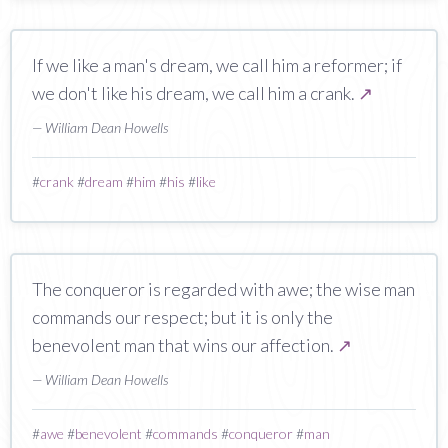
If we like a man's dream, we call him a reformer; if
we don't like his dream, we call him a crank.
↗
— William Dean Howells
#
crank
#
dream
#
him
#
his
#
like
The conqueror is regarded with awe; the wise man
commands our respect; but it is only the
benevolent man that wins our affection.
↗
— William Dean Howells
#
awe
#
benevolent
#
commands
#
conqueror
#
man