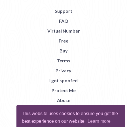
Support
FAQ
Virtual Number
Free
Buy
Terms
Privacy
I got spoofed
Protect Me
Abuse
Report Bug
This website uses cookies to ensure you get the
best experience on our website.
Learn more