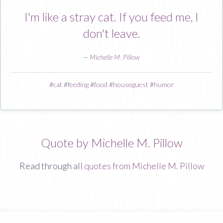
I'm like a stray cat. If you feed me, I
don't leave.
—
Michelle M. Pillow
#
cat
#
feeding
#
food
#
houseguest
#
humor
Quote by Michelle M. Pillow
Read through all
quotes from Michelle M. Pillow