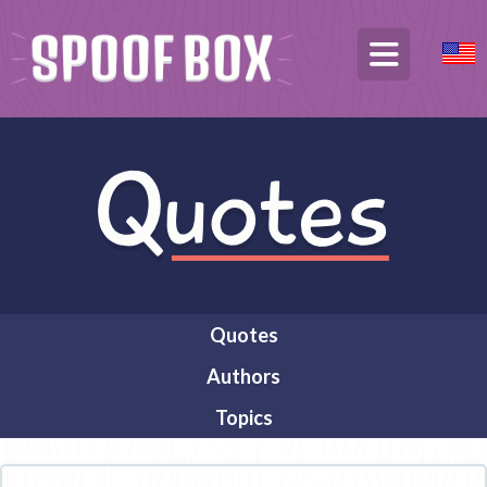
Quotes
Authors
Topics