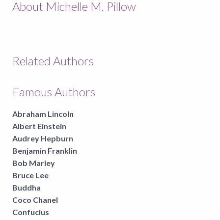
About Michelle M. Pillow
Related Authors
Famous Authors
Abraham Lincoln
Albert Einstein
Audrey Hepburn
Benjamin Franklin
Bob Marley
Bruce Lee
Buddha
Coco Chanel
Confucius