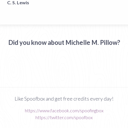
C. S. Lewis
Did you know about Michelle M. Pillow?
Like Spoofbox and get free credits every day!
https://www.facebook.com/spoofingbox
https://twitter.com/spoofbox