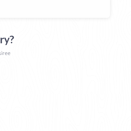
ry?
siree