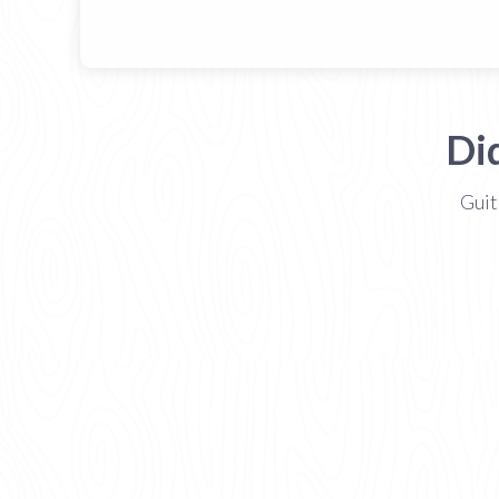
Di
Guit