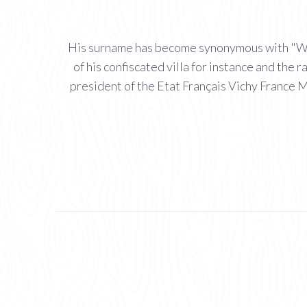
His surname has become synonymous with "Witty
of his confiscated villa for instance and th
president of the Etat Français Vichy France M