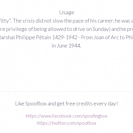
Usage
". The crisis did not slow the pace of his career; he was a
e rare privilege of being allowed to drive on Sunday) and he
arshal Philippe Pétain 1429-1942 - From Joan of Arc to Phi
in June 1944.
Like Spoofbox and get free credits every day!
https://www.facebook.com/spoofingbox
https://twitter.com/spoofbox