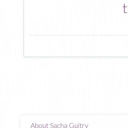
t
About Sacha Guitry