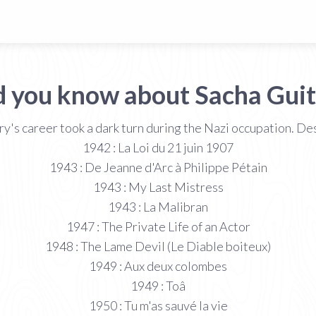
d you know about Sacha Guit
ry's career took a dark turn during the Nazi occupation. De
1942 : La Loi du 21 juin 1907
1943 : De Jeanne d'Arc à Philippe Pétain
1943 : My Last Mistress
1943 : La Malibran
1947 : The Private Life of an Actor
1948 : The Lame Devil (Le Diable boiteux)
1949 : Aux deux colombes
1949 : Toâ
1950 : Tu m'as sauvé la vie