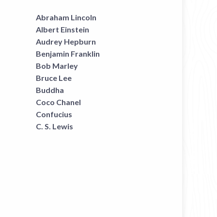
Abraham Lincoln
Albert Einstein
Audrey Hepburn
Benjamin Franklin
Bob Marley
Bruce Lee
Buddha
Coco Chanel
Confucius
C. S. Lewis