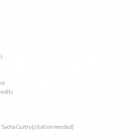
)
act
redits
 Sacha Guitry[citation needed]