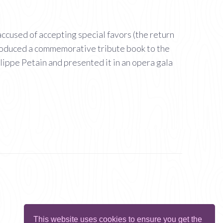
ccused of accepting special favors (the return
 produced a commemorative tribute book to the
lippe Petain and presented it in an opera gala
This website uses cookies to ensure you get the