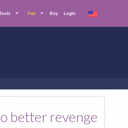
Tools
Fun
Buy
Login
no better revenge