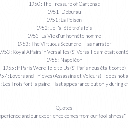
1950 : The Treasure of Cantenac
1951 : Deburau
1951 : La Poison
1952 : Je l'ai été trois fois
1953 : La Vie d'un honnête homme
1953 : The Virtuous Scoundrel – as narrator
1953 : Royal Affairs in Versailles (Si Versailles m'était conté
1955 : Napoléon
1955 : If Paris Were Told to Us (Si Paris nous était conté)
57 : Lovers and Thieves (Assassins et Voleurs) – does not 
: Les Trois font la paire – last appearance but only during c
Quotes
perience and our experience comes from our foolishness" -