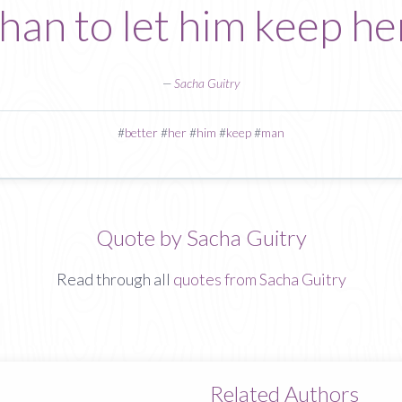
han to let him keep he
—
Sacha Guitry
#
better
#
her
#
him
#
keep
#
man
Quote by Sacha Guitry
Read through all
quotes from Sacha Guitry
Related Authors