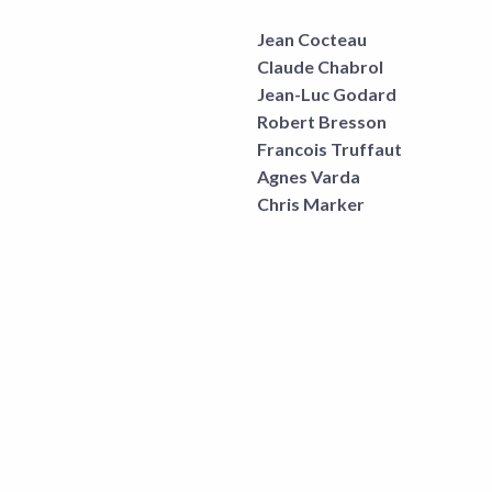
Jean Cocteau
Claude Chabrol
Jean-Luc Godard
Robert Bresson
Francois Truffaut
Agnes Varda
Chris Marker