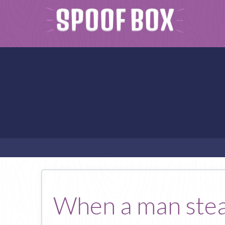
When a man steal