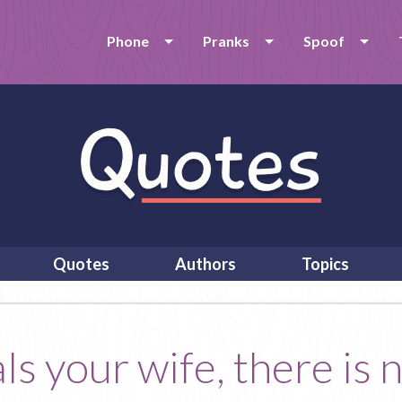
Phone
Pranks
Spoof
Quotes
Authors
Topics
s your wife, there is 