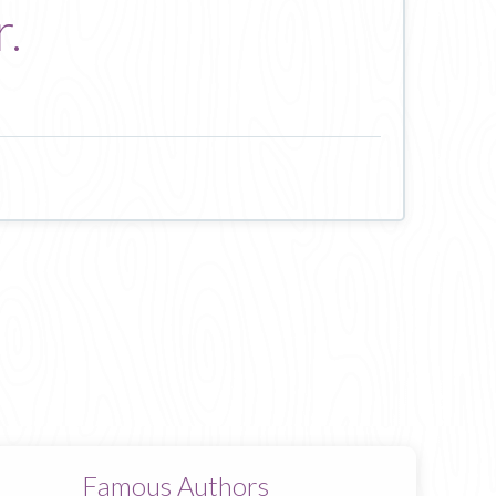
r.
Famous Authors