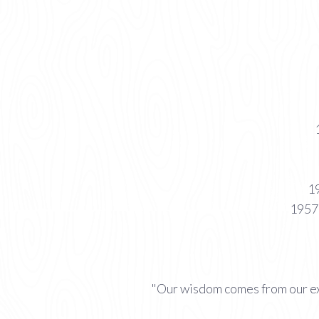
19
1957 
"Our wisdom comes from our ex