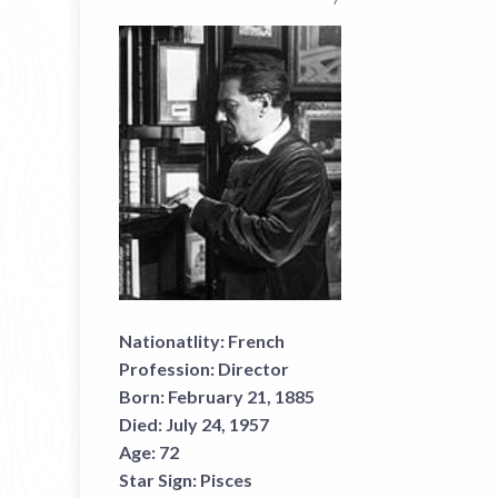
Nationatlity:
French
Profession:
Director
Born:
February 21, 1885
Died:
July 24, 1957
Age:
72
Star Sign:
Pisces