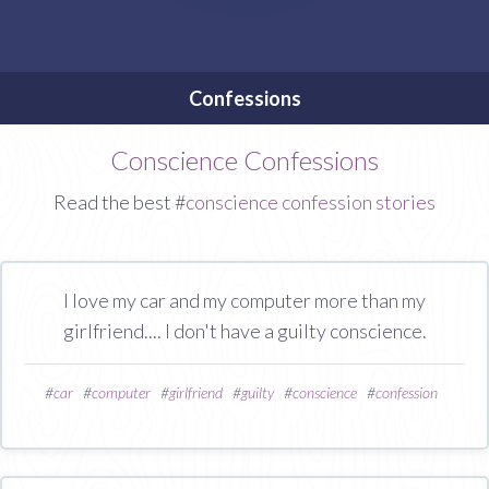
Confessions
Conscience Confessions
Read the best #
conscience confession stories
I love my car and my computer more than my
girlfriend.... I don't have a guilty conscience.
#
car
#
computer
#
girlfriend
#
guilty
#
conscience
#
confession