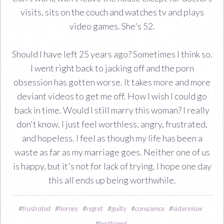
visits, sits on the couch and watches tv and plays
video games. She's 52.
Should I have left 25 years ago? Sometimes I think so.
I went right back to jacking off and the porn
obsession has gotten worse. It takes more and more
deviant videos to get me off. How I wish I could go
back in time. Would I still marry this woman? I really
don't know. I just feel worthless, angry, frustrated,
and hopeless. I feel as though my life has been a
waste as far as my marriage goes. Neither one of us
is happy, but it's not for lack of trying. I hope one day
this all ends up being worthwhile.
#
frustrated
#
horney
#
regret
#
guilty
#
conscience
#
sisterinlaw
#
bestfriend