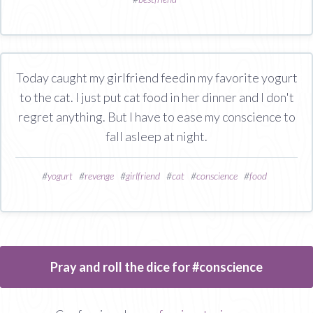
Today caught my girlfriend feedin my favorite yogurt
to the cat. I just put cat food in her dinner and I don't
regret anything. But I have to ease my conscience to
fall asleep at night.
#
yogurt
#
revenge
#
girlfriend
#
cat
#
conscience
#
food
Pray and roll the dice for #conscience