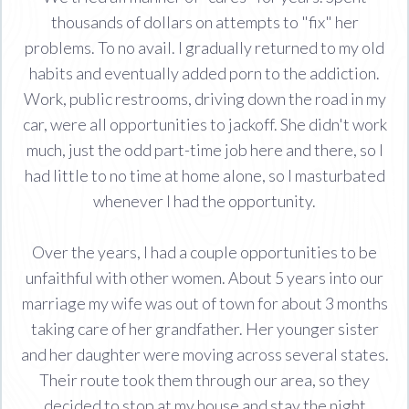
thousands of dollars on attempts to "fix" her
problems. To no avail. I gradually returned to my old
habits and eventually added porn to the addiction.
Work, public restrooms, driving down the road in my
car, were all opportunities to jackoff. She didn't work
much, just the odd part-time job here and there, so I
had little to no time at home alone, so I masturbated
whenever I had the opportunity.
Over the years, I had a couple opportunities to be
unfaithful with other women. About 5 years into our
marriage my wife was out of town for about 3 months
taking care of her grandfather. Her younger sister
and her daughter were moving across several states.
Their route took them through our area, so they
decided to stop at my house and stay the night