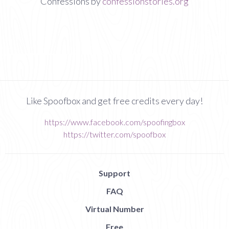
Confessions by
confessionstories.org
Like Spoofbox and get free credits every day!
https://www.facebook.com/spoofingbox
https://twitter.com/spoofbox
Support
FAQ
Virtual Number
Free