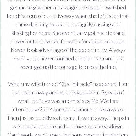
get me to give her a massage. I resisted. I watched
her drive out of our driveway when she left later that
same day only to see here angrily cussing and
shaking her head. She eventually got married and
moved out. I traveled for work for about a decade.
Never took advantage of the opportunity. Always
looking, but never touched another woman. I just
never got up the courage to cross the line.
When my wife turned 43, a "miracle" happened. Her
pain went away and we enjoyed about 5 years of
what I believe was a normal sex life. We had
intercourse 3 or 4 sometimes more times a week.
Then just as quickly as it came, it went away. The pain
was back and then she had a nervous breakdown.
Can't work, won't leave the house except for doctors