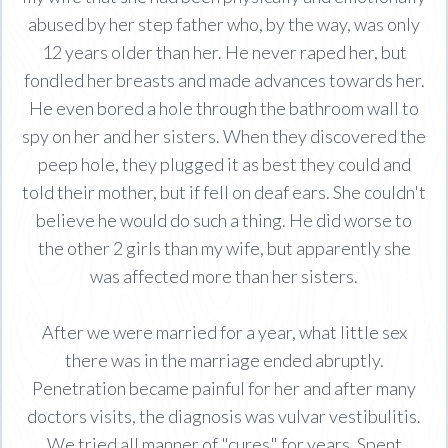
abused by her step father who, by the way, was only
12 years older than her. He never raped her, but
fondled her breasts and made advances towards her.
He even bored a hole through the bathroom wall to
spy on her and her sisters. When they discovered the
peep hole, they plugged it as best they could and
told their mother, but if fell on deaf ears. She couldn't
believe he would do such a thing. He did worse to
the other 2 girls than my wife, but apparently she
was affected more than her sisters.
After we were married for a year, what little sex
there was in the marriage ended abruptly.
Penetration became painful for her and after many
doctors visits, the diagnosis was vulvar vestibulitis.
We tried all manner of "cures" for years. Spent