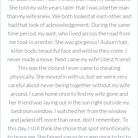
She told my wife years later that I was a better man
than my wife knew. We both looked at each other and
had that look of acknowledgement. During the same
time period, my aunt, who lived across the road from
me took in a renter. She was gorgeous! Auburn hair,
killer body, beautiful face and wild as they come. I
never made a move. Next came my wife's best friend.
This was the closest I ever came to cheating
physically. She moved in with us, but we were very
careful about never being together without my wife
around. I came home once to find my wife gone and
her friend was laying out in the sun right outside my
bedroom window. I watched her from the window
and jacked off, more than once, don't remember. To
this day, I still think she chose that spot intentionally
to tease me. She fained a muscle cramp once to try to