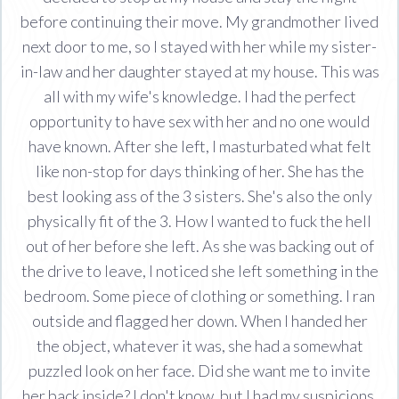
before continuing their move. My grandmother lived
next door to me, so I stayed with her while my sister-
in-law and her daughter stayed at my house. This was
all with my wife's knowledge. I had the perfect
opportunity to have sex with her and no one would
have known. After she left, I masturbated what felt
like non-stop for days thinking of her. She has the
best looking ass of the 3 sisters. She's also the only
physically fit of the 3. How I wanted to fuck the hell
out of her before she left. As she was backing out of
the drive to leave, I noticed she left something in the
bedroom. Some piece of clothing or something. I ran
outside and flagged her down. When I handed her
the object, whatever it was, she had a somewhat
puzzled look on her face. Did she want me to invite
her back inside? I don't know, but I had my suspicions.