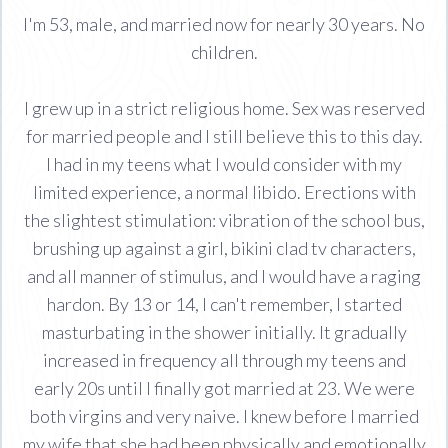
I'm 53, male, and married now for nearly 30 years. No
children.
I grew up in a strict religious home. Sex was reserved
for married people and I still believe this to this day.
I had in my teens what I would consider with my
limited experience, a normal libido. Erections with
the slightest stimulation: vibration of the school bus,
brushing up against a girl, bikini clad tv characters,
and all manner of stimulus, and I would have a raging
hardon. By 13 or 14, I can't remember, I started
masturbating in the shower initially. It gradually
increased in frequency all through my teens and
early 20s until I finally got married at 23. We were
both virgins and very naive. I knew before I married
my wife that she had been physically and emotionally