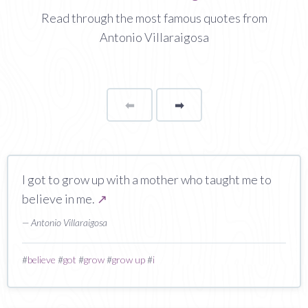
Read through the most famous quotes from
Antonio Villaraigosa
⬅
Page
➡
page
I got to grow up with a mother who taught me to
believe in me.
↗
— Antonio Villaraigosa
#
believe
#
got
#
grow
#
grow up
#
i