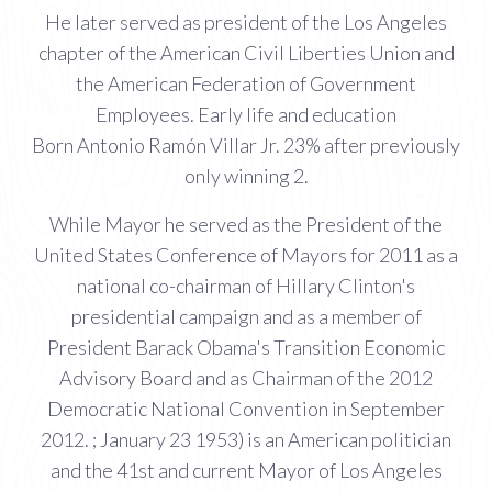
He later served as president of the Los Angeles
chapter of the American Civil Liberties Union and
the American Federation of Government
Employees. Early life and education
Born Antonio Ramón Villar Jr. 23% after previously
only winning 2.
While Mayor he served as the President of the
United States Conference of Mayors for 2011 as a
national co-chairman of Hillary Clinton's
presidential campaign and as a member of
President Barack Obama's Transition Economic
Advisory Board and as Chairman of the 2012
Democratic National Convention in September
2012. ; January 23 1953) is an American politician
and the 41st and current Mayor of Los Angeles