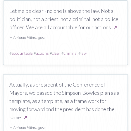
Let me be clear - no one is above the law. Not a
politician, not a priest, not a criminal, not a police
officer. We are all accountable for our actions.
↗
— Antonio Villaraigosa
#
accountable
#
actions
#
clear
#
criminal
#
law
Actually, as president of the Conference of
Mayors, we passed the Simpson-Bowles plan as a
template, as a template, as a frame work for
moving forward and the president has done the
same.
↗
— Antonio Villaraigosa