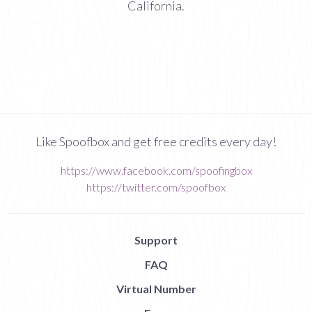
California.
Like Spoofbox and get free credits every day!
https://www.facebook.com/spoofingbox
https://twitter.com/spoofbox
Support
FAQ
Virtual Number