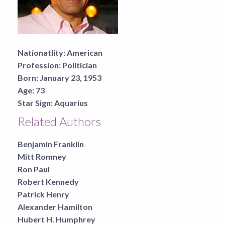
Nationatlity:
American
Profession:
Politician
Born:
January 23, 1953
Age:
73
Star Sign:
Aquarius
Related Authors
Benjamin Franklin
Mitt Romney
Ron Paul
Robert Kennedy
Patrick Henry
Alexander Hamilton
Hubert H. Humphrey