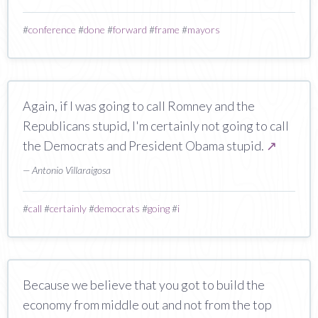
#
conference
#
done
#
forward
#
frame
#
mayors
Again, if I was going to call Romney and the
Republicans stupid, I'm certainly not going to call
the Democrats and President Obama stupid.
↗
— Antonio Villaraigosa
#
call
#
certainly
#
democrats
#
going
#
i
Because we believe that you got to build the
economy from middle out and not from the top