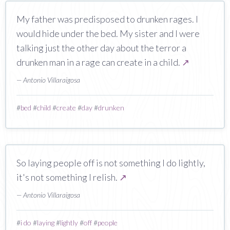
My father was predisposed to drunken rages. I
would hide under the bed. My sister and I were
talking just the other day about the terror a
drunken man in a rage can create in a child.
↗
— Antonio Villaraigosa
#
bed
#
child
#
create
#
day
#
drunken
So laying people off is not something I do lightly,
it's not something I relish.
↗
— Antonio Villaraigosa
#
i do
#
laying
#
lightly
#
off
#
people