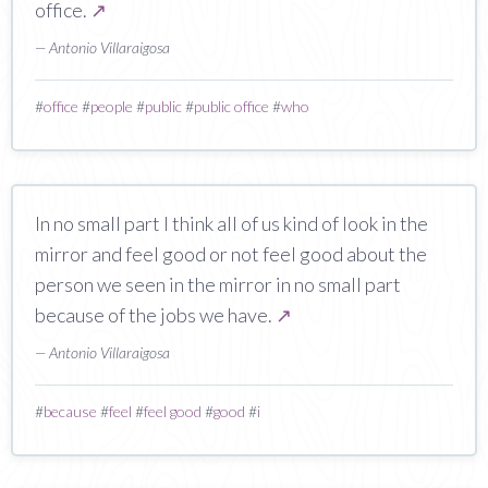
office.
↗
— Antonio Villaraigosa
#
office
#
people
#
public
#
public office
#
who
In no small part I think all of us kind of look in the
mirror and feel good or not feel good about the
person we seen in the mirror in no small part
because of the jobs we have.
↗
— Antonio Villaraigosa
#
because
#
feel
#
feel good
#
good
#
i