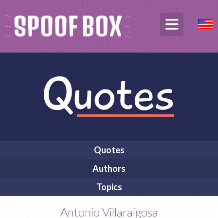
Quotes
Authors
Topics
Antonio Villaraigosa