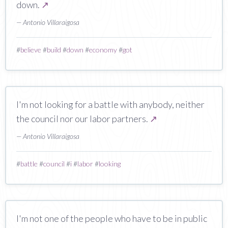
down.
↗
— Antonio Villaraigosa
#
believe
#
build
#
down
#
economy
#
got
I'm not looking for a battle with anybody, neither
the council nor our labor partners.
↗
— Antonio Villaraigosa
#
battle
#
council
#
i
#
labor
#
looking
I'm not one of the people who have to be in public