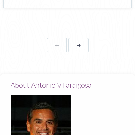
⬅
Page
➡
page
About Antonio Villaraigosa