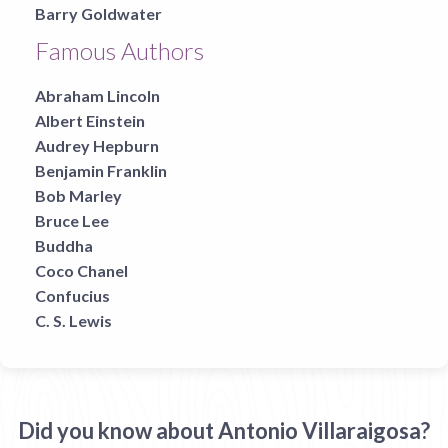
Barry Goldwater
Famous Authors
Abraham Lincoln
Albert Einstein
Audrey Hepburn
Benjamin Franklin
Bob Marley
Bruce Lee
Buddha
Coco Chanel
Confucius
C. S. Lewis
Did you know about Antonio Villaraigosa?