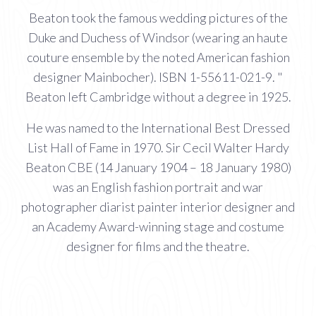
Beaton took the famous wedding pictures of the
Duke and Duchess of Windsor (wearing an haute
couture ensemble by the noted American fashion
designer Mainbocher). ISBN 1-55611-021-9. "
Beaton left Cambridge without a degree in 1925.
He was named to the International Best Dressed
List Hall of Fame in 1970. Sir Cecil Walter Hardy
Beaton CBE (14 January 1904 – 18 January 1980)
was an English fashion portrait and war
photographer diarist painter interior designer and
an Academy Award-winning stage and costume
designer for films and the theatre.