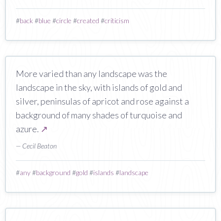
#
back
#
blue
#
circle
#
created
#
criticism
More varied than any landscape was the
landscape in the sky, with islands of gold and
silver, peninsulas of apricot and rose against a
background of many shades of turquoise and
azure.
↗
— Cecil Beaton
#
any
#
background
#
gold
#
islands
#
landscape