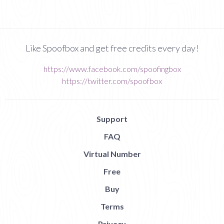
Like Spoofbox and get free credits every day!
https://www.facebook.com/spoofingbox
https://twitter.com/spoofbox
Support
FAQ
Virtual Number
Free
Buy
Terms
Privacy