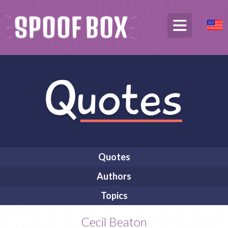
Quotes
Authors
Topics
Cecil Beaton