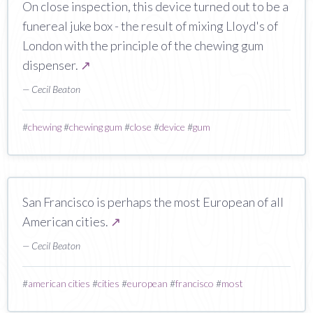
On close inspection, this device turned out to be a
funereal juke box - the result of mixing Lloyd's of
London with the principle of the chewing gum
dispenser.
↗
— Cecil Beaton
#
chewing
#
chewing gum
#
close
#
device
#
gum
San Francisco is perhaps the most European of all
American cities.
↗
— Cecil Beaton
#
american cities
#
cities
#
european
#
francisco
#
most