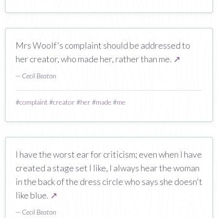
Mrs Woolf's complaint should be addressed to
her creator, who made her, rather than me.
↗
— Cecil Beaton
#
complaint
#
creator
#
her
#
made
#
me
I have the worst ear for criticism; even when I have
created a stage set I like, I always hear the woman
in the back of the dress circle who says she doesn't
like blue.
↗
— Cecil Beaton