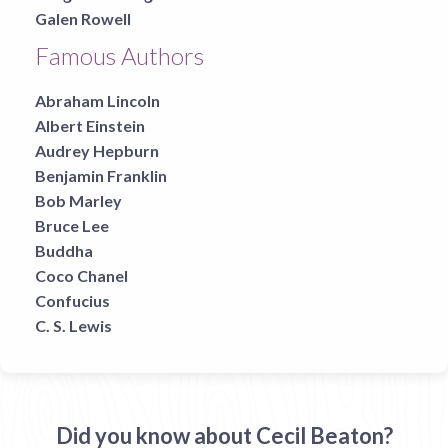
Galen Rowell
Famous Authors
Abraham Lincoln
Albert Einstein
Audrey Hepburn
Benjamin Franklin
Bob Marley
Bruce Lee
Buddha
Coco Chanel
Confucius
C. S. Lewis
Did you know about Cecil Beaton?