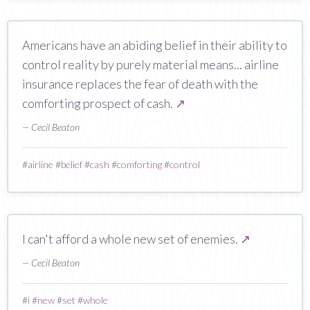
Americans have an abiding belief in their ability to
control reality by purely material means... airline
insurance replaces the fear of death with the
comforting prospect of cash.
↗
— Cecil Beaton
#
airline
#
belief
#
cash
#
comforting
#
control
I can't afford a whole new set of enemies.
↗
— Cecil Beaton
#
i
#
new
#
set
#
whole