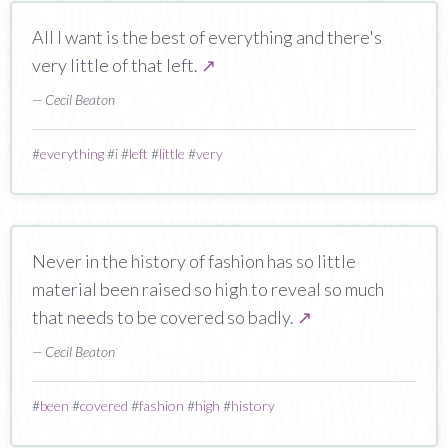
All I want is the best of everything and there's
very little of that left.
↗
— Cecil Beaton
#
everything
#
i
#
left
#
little
#
very
Never in the history of fashion has so little
material been raised so high to reveal so much
that needs to be covered so badly.
↗
— Cecil Beaton
#
been
#
covered
#
fashion
#
high
#
history