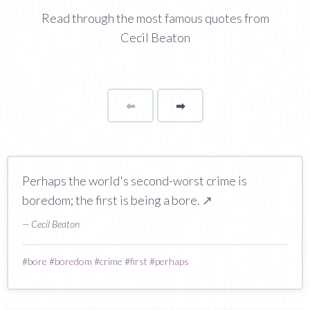
Read through the most famous quotes from
Cecil Beaton
⬅
Page
➡
page
Perhaps the world's second-worst crime is
boredom; the first is being a bore.
↗
— Cecil Beaton
#
bore
#
boredom
#
crime
#
first
#
perhaps