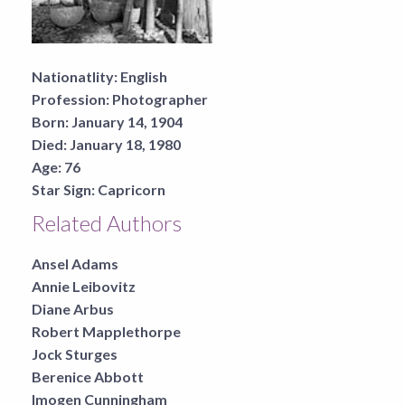
Nationatlity:
English
Profession:
Photographer
Born:
January 14, 1904
Died:
January 18, 1980
Age:
76
Star Sign:
Capricorn
Related Authors
Ansel Adams
Annie Leibovitz
Diane Arbus
Robert Mapplethorpe
Jock Sturges
Berenice Abbott
Imogen Cunningham