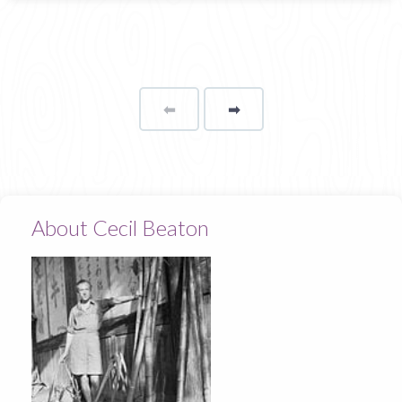
⬅
Page
➡
page
About Cecil Beaton