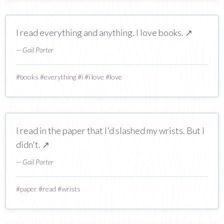
I read everything and anything. I love books.
↗
— Gail Porter
#
books
#
everything
#
i
#
i love
#
love
I read in the paper that I'd slashed my wrists. But I
didn't.
↗
— Gail Porter
#
paper
#
read
#
wrists