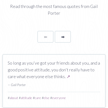
Read through the most famous quotes from Gail
Porter
⬅
Page
➡
page
So long as you've got your friends about you, and a
good positive attitude, you don't really have to
care what everyone else thinks.
↗
— Gail Porter
#
about
#
attitude
#
care
#
else
#
everyone