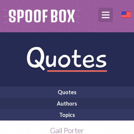
Quotes
Authors
Topics
Gail Porter