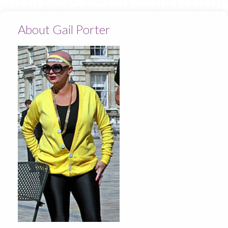
About Gail Porter