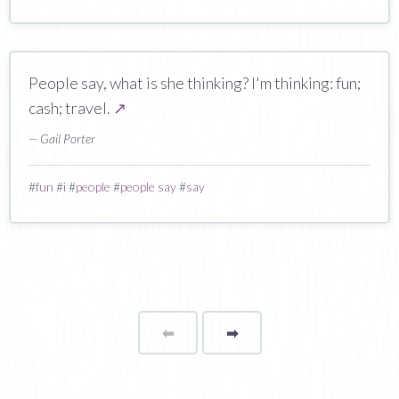
People say, what is she thinking? I'm thinking: fun;
cash; travel.
↗
— Gail Porter
#
fun
#
i
#
people
#
people say
#
say
⬅
Page
➡
page