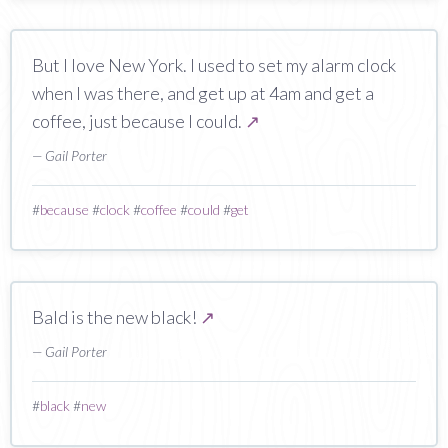
But I love New York. I used to set my alarm clock
when I was there, and get up at 4am and get a
coffee, just because I could.
↗
— Gail Porter
#
because
#
clock
#
coffee
#
could
#
get
Bald is the new black!
↗
— Gail Porter
#
black
#
new