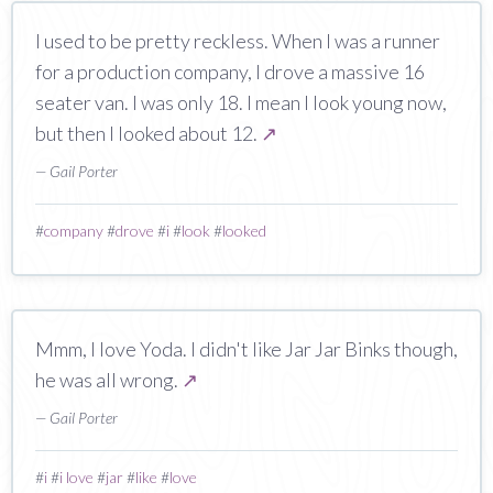
I used to be pretty reckless. When I was a runner
for a production company, I drove a massive 16
seater van. I was only 18. I mean I look young now,
but then I looked about 12.
↗
— Gail Porter
#
company
#
drove
#
i
#
look
#
looked
Mmm, I love Yoda. I didn't like Jar Jar Binks though,
he was all wrong.
↗
— Gail Porter
#
i
#
i love
#
jar
#
like
#
love