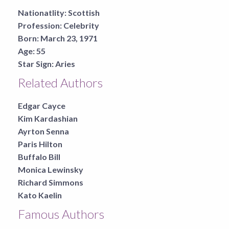
Nationatlity:
Scottish
Profession:
Celebrity
Born:
March 23, 1971
Age:
55
Star Sign:
Aries
Related Authors
Edgar Cayce
Kim Kardashian
Ayrton Senna
Paris Hilton
Buffalo Bill
Monica Lewinsky
Richard Simmons
Kato Kaelin
Famous Authors