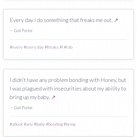
Every day I do something that freaks me out.
↗
— Gail Porter
#
every
#
every day
#
freaks
#
i
#
i do
I didn't have any problem bonding with Honey, but
I was plagued with insecurities about my ability to
bring up my baby.
↗
— Gail Porter
#
about
#
any
#
baby
#
bonding
#
bring