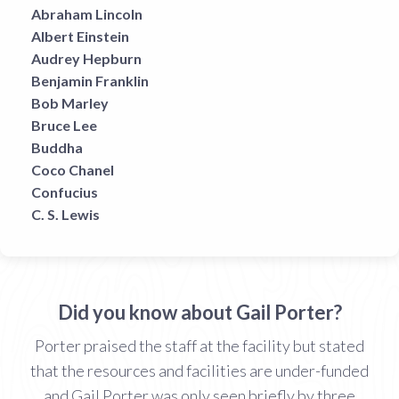
Abraham Lincoln
Albert Einstein
Audrey Hepburn
Benjamin Franklin
Bob Marley
Bruce Lee
Buddha
Coco Chanel
Confucius
C. S. Lewis
Did you know about Gail Porter?
Porter praised the staff at the facility but stated
that the resources and facilities are under-funded
and Gail Porter was only seen briefly by three