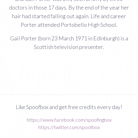
doctors in those 17 days. By the end of the year her
hair had started falling out again. Life and career
Porter attended Portobello High School.
Gail Porter (born 23 March 1971 in Edinburgh) is a
Scottish television presenter.
Like Spoofbox and get free credits every day!
https://www.facebook.com/spoofingbox
https://twitter.com/spoofbox