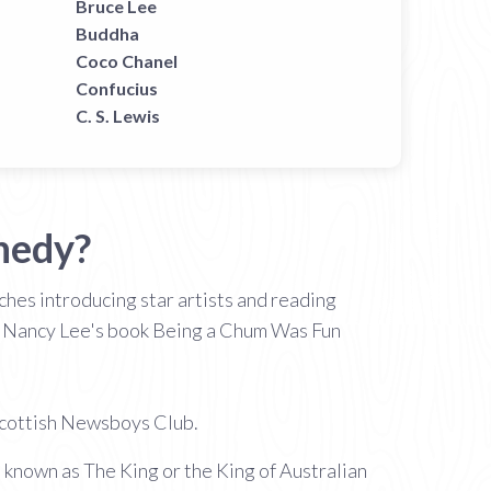
Bruce Lee
Buddha
Coco Chanel
Confucius
C. S. Lewis
nedy?
hes introducing star artists and reading
n Nancy Lee's book Being a Chum Was Fun
 Scottish Newsboys Club.
s known as The King or the King of Australian