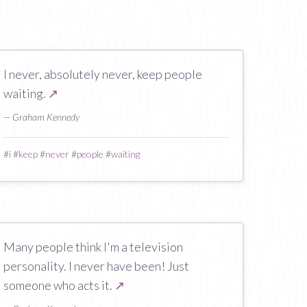
I never, absolutely never, keep people
waiting.
↗
— Graham Kennedy
#
i
#
keep
#
never
#
people
#
waiting
Many people think I'm a television
personality. I never have been! Just
someone who acts it.
↗