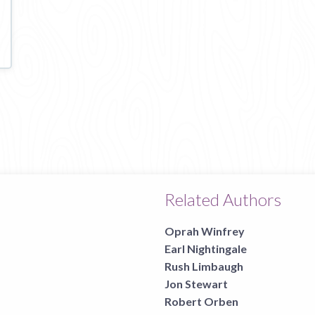
Related Authors
Oprah Winfrey
Earl Nightingale
Rush Limbaugh
Jon Stewart
Robert Orben