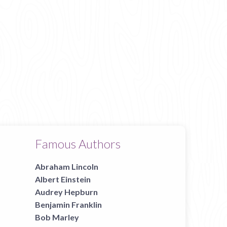
Famous Authors
Abraham Lincoln
Albert Einstein
Audrey Hepburn
Benjamin Franklin
Bob Marley