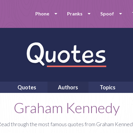
Phone
Pranks
Spoof
Quotes
Authors
Topics
Graham Kennedy
Read through the most famous quotes from Graham Kenned