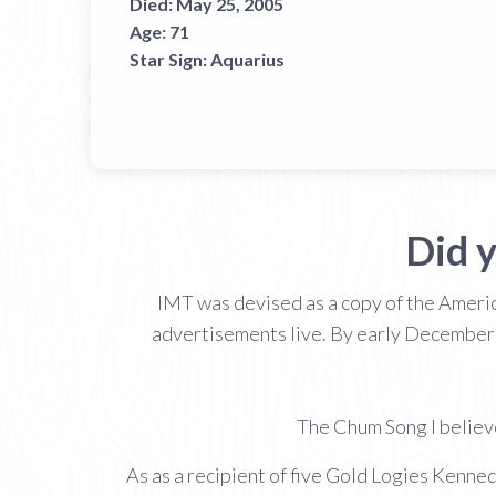
Died:
May 25, 2005
Age:
71
Star Sign:
Aquarius
Did 
IMT was devised as a copy of the Americ
advertisements live. By early December
The Chum Song I believe
As as a recipient of five Gold Logies Kenned