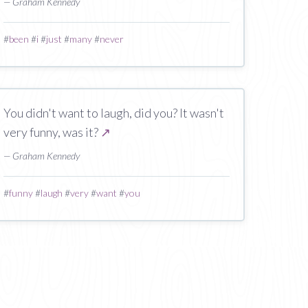
— Graham Kennedy
#
been
#
i
#
just
#
many
#
never
You didn't want to laugh, did you? It wasn't
very funny, was it?
↗
— Graham Kennedy
#
funny
#
laugh
#
very
#
want
#
you