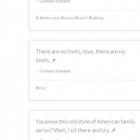
— Graham Kennedy
#
i
#
interview
#
know
#
lunch
#
talking
There are no limits, love, there are no
limits.
↗
— Graham Kennedy
#
love
You know this old style of American family
series? Well, I sit there and cry.
↗