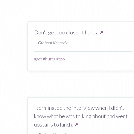
Don't get too close, it hurts.
↗
— Graham Kennedy
#
get
#
hurts
#
too
I terminated the interview when I didn't
know what he was talking about and went
upstairs to lunch.
↗