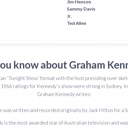
Jim Henson
Sammy Davis
Jr.
Ted Allen
you know about Graham Ken
an 'Tonight Show' format with the host presiding over sketc
 1966 ratings for Kennedy's show were strong in Sydney. I
Graham Kennedy writes:
 was written and recorded originally by Jack Hilton for a
y is the most awarded star of Australian television and wa