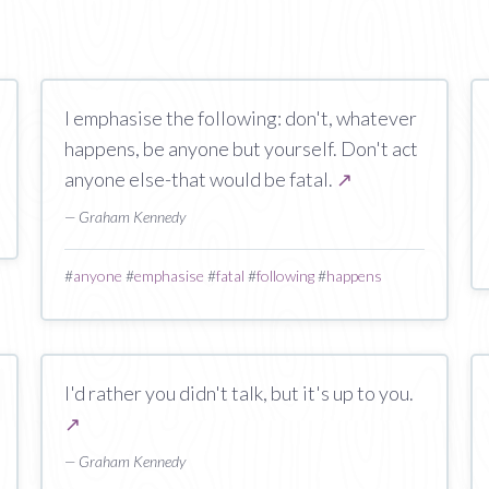
I emphasise the following: don't, whatever
happens, be anyone but yourself. Don't act
anyone else-that would be fatal.
↗
— Graham Kennedy
#
anyone
#
emphasise
#
fatal
#
following
#
happens
I'd rather you didn't talk, but it's up to you.
↗
— Graham Kennedy