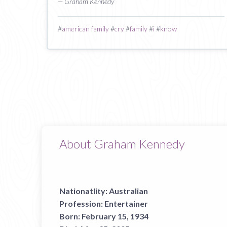
— Graham Kennedy
#
american family
#
cry
#
family
#
i
#
know
About Graham Kennedy
Nationatlity:
Australian
Profession:
Entertainer
Born:
February 15, 1934