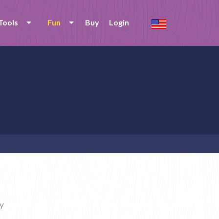
Tools
Fun
Buy
Login
y