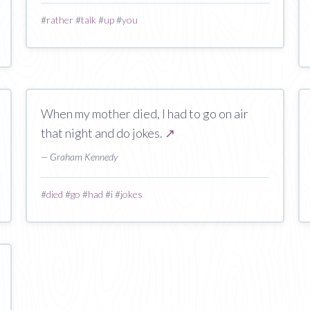
#
rather
#
talk
#
up
#
you
When my mother died, I had to go on air
that night and do jokes.
↗
— Graham Kennedy
#
died
#
go
#
had
#
i
#
jokes