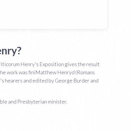
enry?
ticorum Henry's Exposition gives the result
eath the work was finiMatthew Henryd (Romans
y's hearers and edited by George Burder and
le and Presbyterian minister.