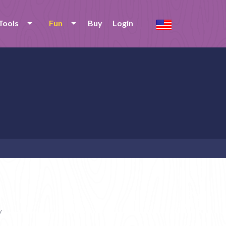
Tools
Fun
Buy
Login
y