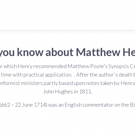
you know about Matthew H
 for which Henry recommended Matthew Poole's Synopsis Cri
 his time with practical application. . After the author's d
onformist ministers partly based upon notes taken by Henr
John Hughes in 1811.
62 – 22 June 1714) was an English commentator on the Bib