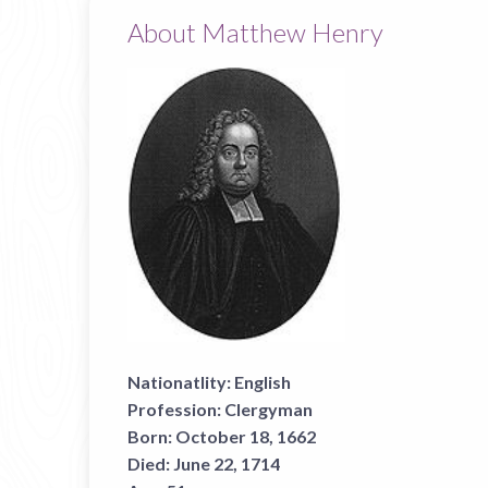
About Matthew Henry
Nationatlity:
English
Profession:
Clergyman
Born:
October 18, 1662
Died:
June 22, 1714