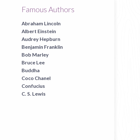
Famous Authors
Abraham Lincoln
Albert Einstein
Audrey Hepburn
Benjamin Franklin
Bob Marley
Bruce Lee
Buddha
Coco Chanel
Confucius
C. S. Lewis