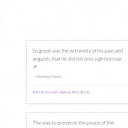
So great was the extremity of his pain and
anguish, that he did not only sigh but roar.
↗
— Matthew Henry
#
did
#
extremity
#
great
#
his
#
only
The way to preserve the peace of the