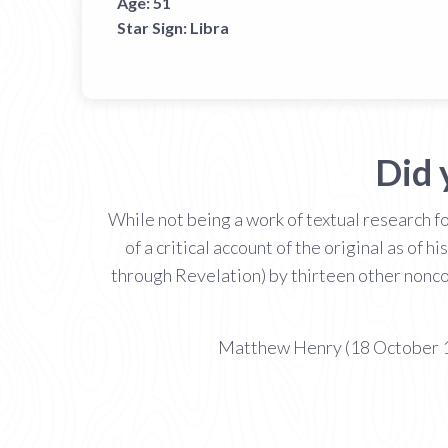
Age:
51
Star Sign:
Libra
Did 
While not being a work of textual research
of a critical account of the original as of
through Revelation) by thirteen other nonc
Matthew Henry (18 October 16