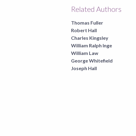
Related Authors
Thomas Fuller
Robert Hall
Charles Kingsley
William Ralph Inge
William Law
George Whitefield
Joseph Hall