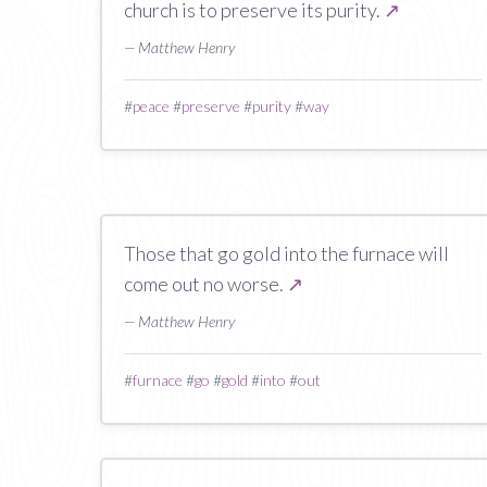
church is to preserve its purity.
↗
— Matthew Henry
#
peace
#
preserve
#
purity
#
way
Those that go gold into the furnace will
come out no worse.
↗
— Matthew Henry
#
furnace
#
go
#
gold
#
into
#
out