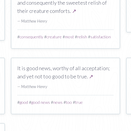
and consequently the sweetest relish of
their creature comforts.
↗
— Matthew Henry
#
consequently
#
creature
#
most
#
relish
#
satisfaction
It is good news, worthy of all acceptation;
and yet not too good to be true.
↗
— Matthew Henry
#
good
#
good news
#
news
#
too
#
true