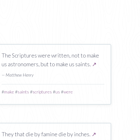
The Scriptures were written, not to make
us astronomers, but to make us saints.
↗
— Matthew Henry
#
make
#
saints
#
scriptures
#
us
#
were
They that die by famine die by inches.
↗