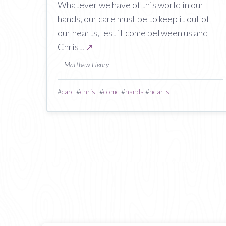
Whatever we have of this world in our
hands, our care must be to keep it out of
our hearts, lest it come between us and
Christ.
↗
— Matthew Henry
#
care
#
christ
#
come
#
hands
#
hearts