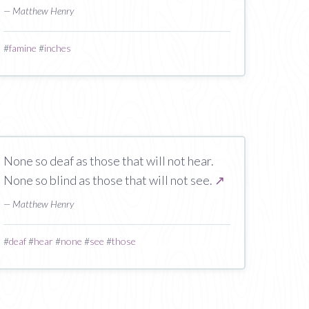
— Matthew Henry
#
famine
#
inches
None so deaf as those that will not hear.
None so blind as those that will not see.
↗
— Matthew Henry
#
deaf
#
hear
#
none
#
see
#
those