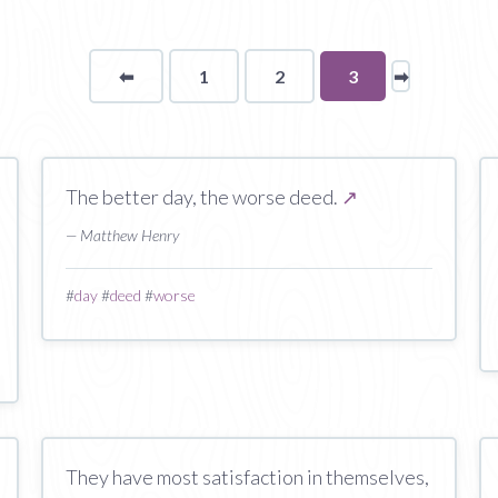
⬅
Page
1
2
You're
3
➡
page
on
page
The better day, the worse deed.
↗
— Matthew Henry
#
day
#
deed
#
worse
They have most satisfaction in themselves,