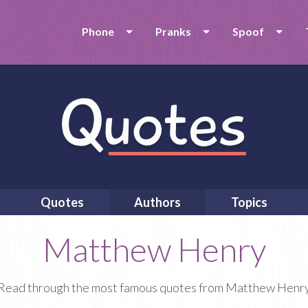
Phone
Pranks
Spoof
Quotes
Authors
Topics
Matthew Henry
Read through the most famous quotes from Matthew Henr