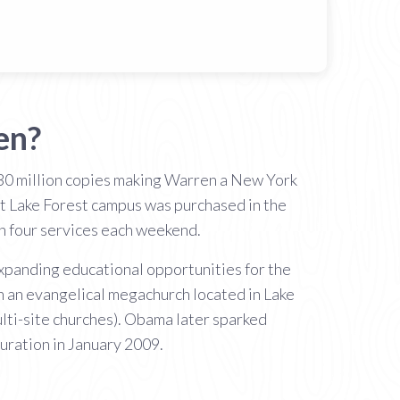
en?
 30 million copies making Warren a New York
nt Lake Forest campus was purchased in the
th four services each weekend.
expanding educational opportunities for the
h an evangelical megachurch located in Lake
ulti-site churches). Obama later sparked
uration in January 2009.