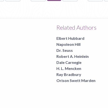
on
page
Related Authors
Elbert Hubbard
Napoleon Hill
Dr. Seuss
Robert A. Heinlein
Dale Carnegie
H. L. Mencken
Ray Bradbury
Orison Swett Marden