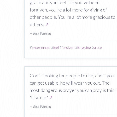
grace and you feel like you've been
forgiven, you're a lot more forgiving of
other people. You're a lot more gracious to
others.
↗
— Rick Warren
#
experienced
#
feel
#
forgiven
#
forgiving
#
grace
God is looking for people to use, and if you
can get usable, he will wear you out. The
most dangerous prayer you can pray is this:
'Use me.'
↗
— Rick Warren