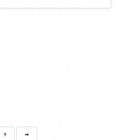
9
➡
page