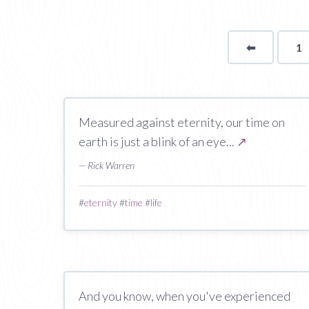
⬅
Page
1
Measured against eternity, our time on
earth is just a blink of an eye...
↗
— Rick Warren
#
eternity
#
time
#
life
And you know, when you've experienced