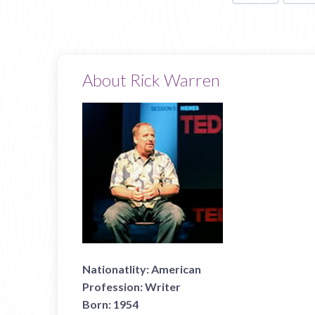
About Rick Warren
Nationatlity:
American
Profession:
Writer
Born:
1954