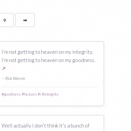
9
➡
page
I'm not getting to heaven on my integrity.
I'm not getting to heaven on my goodness.
↗
— Rick Warren
#
goodness
#
heaven
#
i
#
integrity
Well actually I don't think it's a bunch of