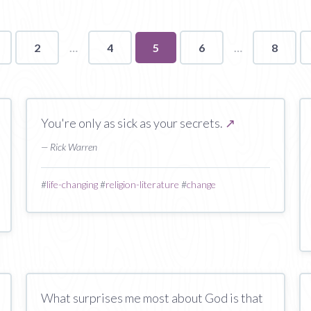
2
4
You're
5
6
8
on
page
You're only as sick as your secrets.
↗
— Rick Warren
#
life-changing
#
religion-literature
#
change
What surprises me most about God is that