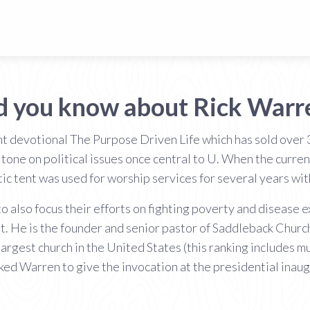
d you know about Rick Warr
t devotional The Purpose Driven Life which has sold over
 tone on political issues once central to U. When the curre
ic tent was used for worship services for several years wi
 also focus their efforts on fighting poverty and disease 
t. He is the founder and senior pastor of Saddleback Churc
largest church in the United States (this ranking includes m
ed Warren to give the invocation at the presidential inaug