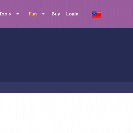
Tools
Fun
Buy
Login