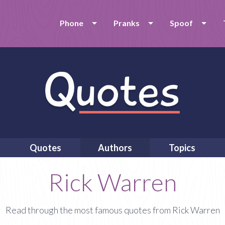
Phone
Pranks
Spoof
Quotes
Authors
Topics
Rick Warren
Read through the most famous quotes from Rick Warren