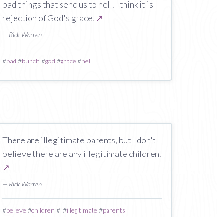
bad things that send us to hell. I think it is
rejection of God's grace.
↗
— Rick Warren
#
bad
#
bunch
#
god
#
grace
#
hell
There are illegitimate parents, but I don't
believe there are any illegitimate children.
↗
— Rick Warren
#
believe
#
children
#
i
#
illegitimate
#
parents