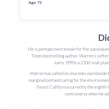
Age:
72
Di
He is perhaps best known for the subsequen
Times bestselling author. Warren's softer
early 1990s a 2300-seat plast
Warren has called on churches worldwide to
marginalized and caring for the environmen
Forest California currently the eighth-
controversy when he ask