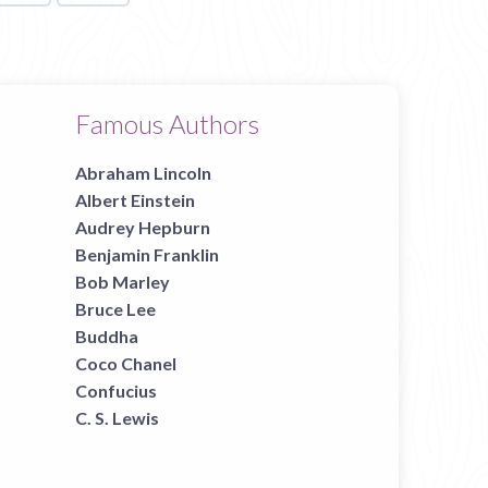
Famous Authors
Abraham Lincoln
Albert Einstein
Audrey Hepburn
Benjamin Franklin
Bob Marley
Bruce Lee
Buddha
Coco Chanel
Confucius
C. S. Lewis