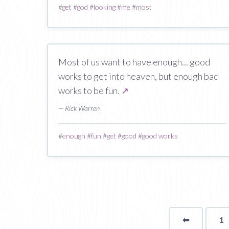
#
get
#
god
#
looking
#
me
#
most
Most of us want to have enough... good
works to get into heaven, but enough bad
works to be fun.
↗
— Rick Warren
#
enough
#
fun
#
get
#
good
#
good works
⬅
Page
1