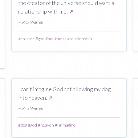
the creator of the universe should want a
relationship with me.
↗
— Rick Warren
#
creator
#
god
#
me
#
most
#
relationship
I can't imagine God not allowing my dog
into heaven.
↗
— Rick Warren
#
dog
#
god
#
heaven
#
i
#
imagine