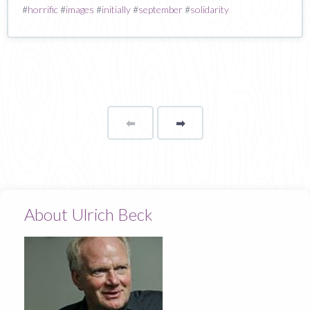
#
horrific
#
images
#
initially
#
september
#
solidarity
⬅
Page
➡
page
About Ulrich Beck