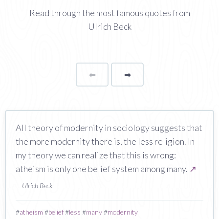
Read through the most famous quotes from
Ulrich Beck
⬅
Page
➡
page
All theory of modernity in sociology suggests that
the more modernity there is, the less religion. In
my theory we can realize that this is wrong:
atheism is only one belief system among many.
↗
— Ulrich Beck
#
atheism
#
belief
#
less
#
many
#
modernity