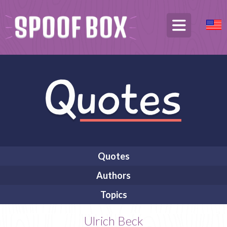
Quotes
Authors
Topics
Ulrich Beck