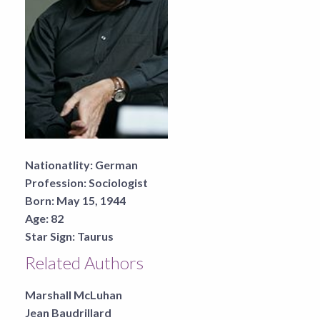
Nationatlity:
German
Profession:
Sociologist
Born:
May 15, 1944
Age:
82
Star Sign:
Taurus
Related Authors
Marshall McLuhan
Jean Baudrillard