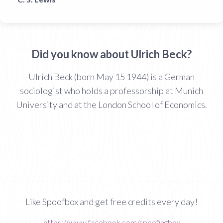
Did you know about Ulrich Beck?
Ulrich Beck (born May 15 1944) is a German
sociologist who holds a professorship at Munich
University and at the London School of Economics.
Like Spoofbox and get free credits every day!
https://www.facebook.com/spoofingbox