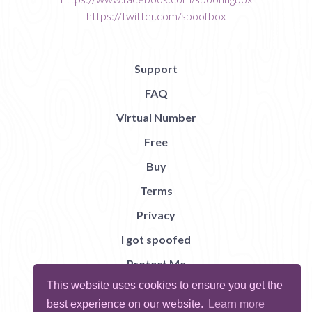
https://twitter.com/spoofbox
Support
FAQ
Virtual Number
Free
Buy
Terms
Privacy
I got spoofed
Protect Me
This website uses cookies to ensure you get the
Abuse
best experience on our website.
Learn more