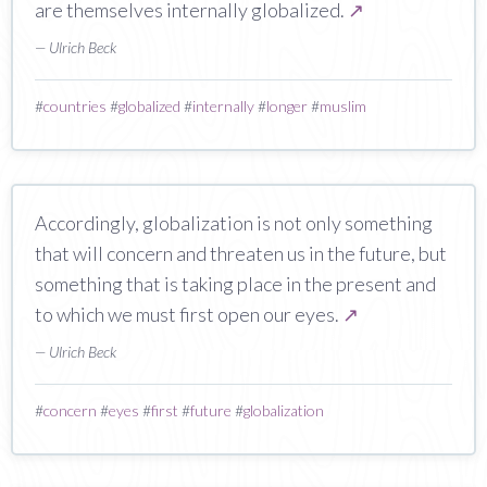
are themselves internally globalized.
↗
— Ulrich Beck
#
countries
#
globalized
#
internally
#
longer
#
muslim
Accordingly, globalization is not only something
that will concern and threaten us in the future, but
something that is taking place in the present and
to which we must first open our eyes.
↗
— Ulrich Beck
#
concern
#
eyes
#
first
#
future
#
globalization