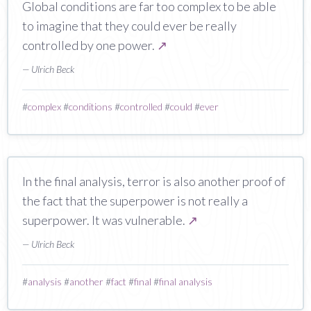
Global conditions are far too complex to be able
to imagine that they could ever be really
controlled by one power.
↗
— Ulrich Beck
#
complex
#
conditions
#
controlled
#
could
#
ever
In the final analysis, terror is also another proof of
the fact that the superpower is not really a
superpower. It was vulnerable.
↗
— Ulrich Beck
#
analysis
#
another
#
fact
#
final
#
final analysis