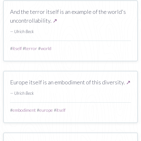
And the terror itself is an example of the world's
uncontrollability.
↗
— Ulrich Beck
#
itself
#
terror
#
world
Europe itself is an embodiment of this diversity.
↗
— Ulrich Beck
#
embodiment
#
europe
#
itself