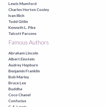
Lewis Mumford
Charles Horton Cooley
Ivan Illich
Todd Gitlin
Kenneth L. Pike
Talcott Parsons
Famous Authors
Abraham Lincoln
Albert Einstein
Audrey Hepburn
Benjamin Franklin
Bob Marley
Bruce Lee
Buddha
Coco Chanel
Confucius
C. S. Lewis