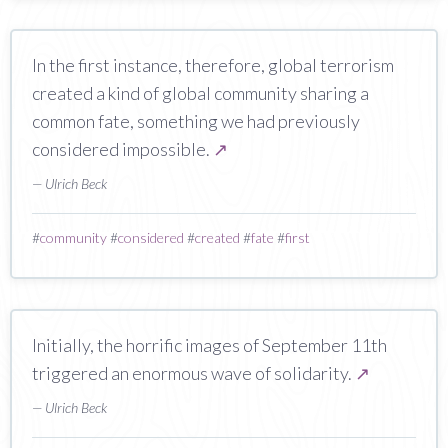
In the first instance, therefore, global terrorism
created a kind of global community sharing a
common fate, something we had previously
considered impossible.
↗
— Ulrich Beck
#
community
#
considered
#
created
#
fate
#
first
Initially, the horrific images of September 11th
triggered an enormous wave of solidarity.
↗
— Ulrich Beck