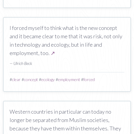
I forced myself to think what is the new concept
and it became clear to me that it was risk, not only
in technology and ecology, but in life and
employment, too.
↗
— Ulrich Beck
#
clear
#
concept
#
ecology
#
employment
#
forced
Western countries in particular can today no
longer be separated from Muslim societies,
because they have them within themselves. They