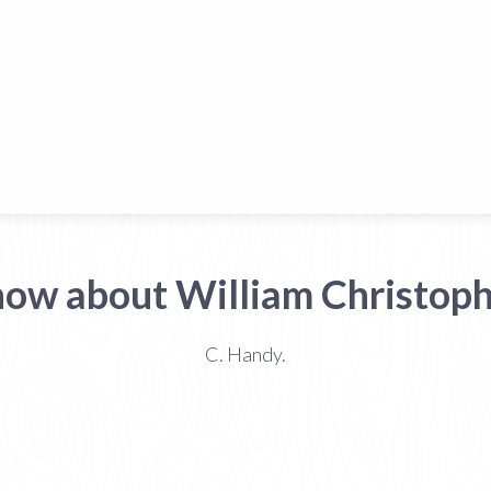
now about William Christop
C. Handy.