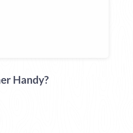
her Handy?