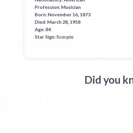
Profession:
Musician
Born:
November 16, 1873
Died:
March 28, 1958
Age:
84
Star Sign:
Scorpio
Did you k