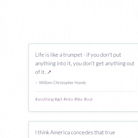
Life is like a trumpet - if you don't put
anything into it, you don't get anything out
of it.
↗
— William Christopher Handy
#
anything
#
get
#
into
#
like
#
out
I think America concedes that true