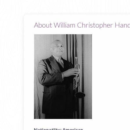
About William Christopher Han
Nationatlity:
American