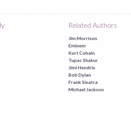
page
dy
Related Authors
Jim Morrison
Eminem
Kurt Cobain
Tupac Shakur
Jimi Hendrix
Bob Dylan
Frank Sinatra
Michael Jackson