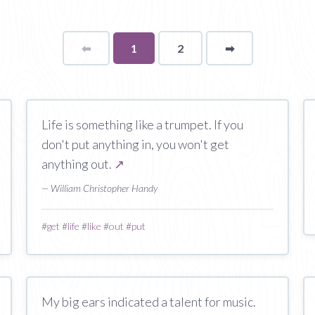
⬅
Page
You're
1
2
➡
page
on
page
Life is something like a trumpet. If you
don't put anything in, you won't get
anything out.
↗
— William Christopher Handy
#
get
#
life
#
like
#
out
#
put
My big ears indicated a talent for music.