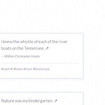
I knew the whistle of each of the river
boats on the Tennessee.
↗
— William Christopher Handy
#
each
#
i
#
knew
#
river
#
tennessee
Nature was my kindergarten.
↗