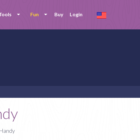
Tools
Fun
Buy
Login
ndy
 Handy