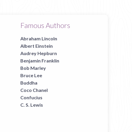
Famous Authors
Abraham Lincoln
Albert Einstein
Audrey Hepburn
Benjamin Franklin
Bob Marley
Bruce Lee
Buddha
Coco Chanel
Confucius
C. S. Lewis