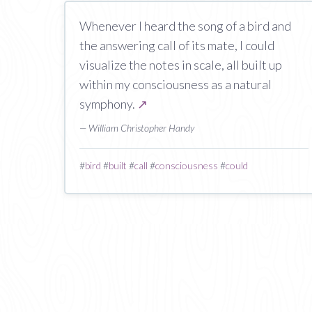
Whenever I heard the song of a bird and
the answering call of its mate, I could
visualize the notes in scale, all built up
within my consciousness as a natural
symphony.
↗
— William Christopher Handy
#
bird
#
built
#
call
#
consciousness
#
could