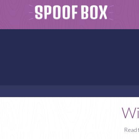
Wi
Read 