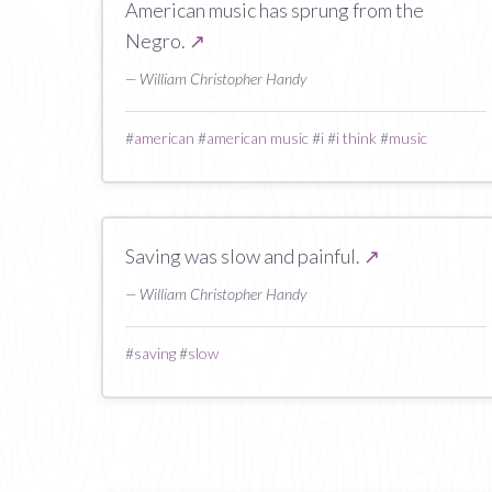
American music has sprung from the
Negro.
↗
— William Christopher Handy
#
american
#
american music
#
i
#
i think
#
music
Saving was slow and painful.
↗
— William Christopher Handy
#
saving
#
slow