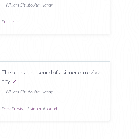
— William Christopher Handy
#
nature
The blues - the sound of a sinner on revival
day.
↗
— William Christopher Handy
#
day
#
revival
#
sinner
#
sound