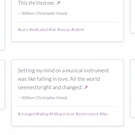
This thrilled me.
↗
— William Christopher Handy
#
ears
#
indicated
#
me
#
music
#
talent
Setting my mind on a musical instrument
was like falling in love. All the world
seemed bright and changed.
↗
— William Christopher Handy
#
changed
#
falling
#
falling in love
#
instrument
#
like