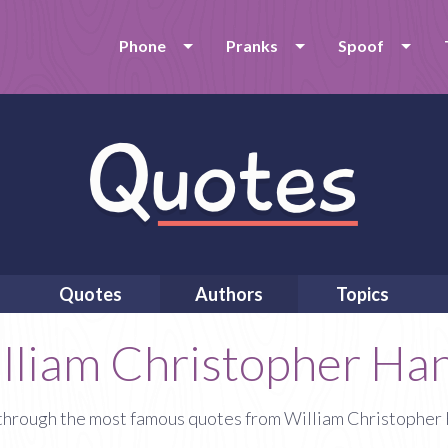
Phone
Pranks
Spoof
Quotes
Authors
Topics
lliam Christopher Ha
through the most famous quotes from William Christopher