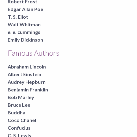
Robert Frost
Edgar Allan Poe
T. S. Eliot
Walt Whitman
e. e. cummings
Emily Dickinson
Famous Authors
Abraham Lincoln
Albert Einstein
Audrey Hepburn
Benjamin Franklin
Bob Marley
Bruce Lee
Buddha
Coco Chanel
Confucius
C. S. Lewis