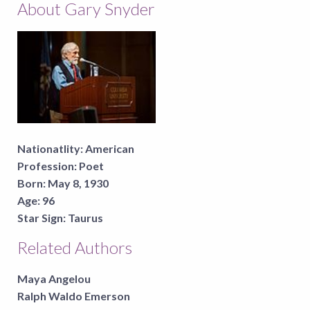
About Gary Snyder
Nationatlity:
American
Profession:
Poet
Born:
May 8, 1930
Age:
96
Star Sign:
Taurus
Related Authors
Maya Angelou
Ralph Waldo Emerson