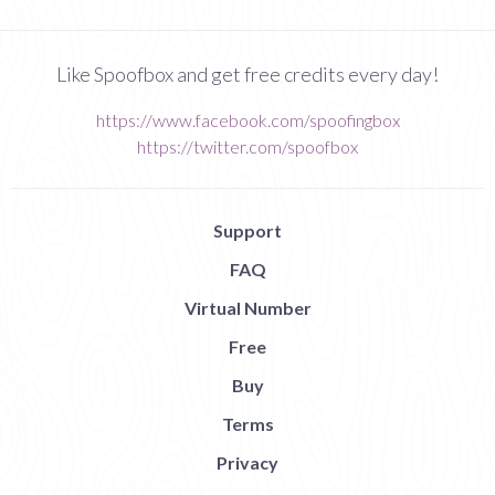
Like Spoofbox and get free credits every day!
https://www.facebook.com/spoofingbox
https://twitter.com/spoofbox
Support
FAQ
Virtual Number
Free
Buy
Terms
Privacy