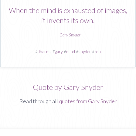
When the mind is exhausted of images,
it invents its own.
—
Gary Snyder
#
dharma
#
gary
#
mind
#
snyder
#
zen
Quote by Gary Snyder
Read through all
quotes from Gary Snyder