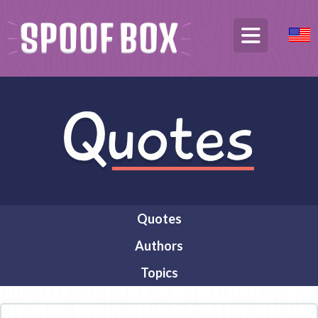
Quotes
Authors
Topics