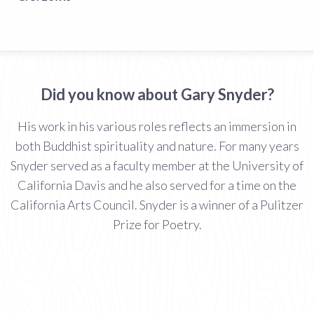
Did you know about Gary Snyder?
His work in his various roles reflects an immersion in
both Buddhist spirituality and nature. For many years
Snyder served as a faculty member at the University of
California Davis and he also served for a time on the
California Arts Council. Snyder is a winner of a Pulitzer
Prize for Poetry.