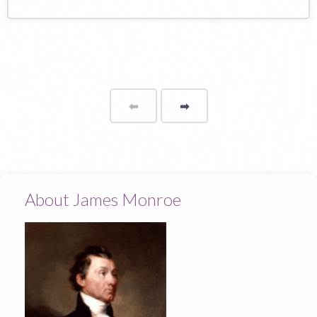
⬅
Page
➡
page
About James Monroe