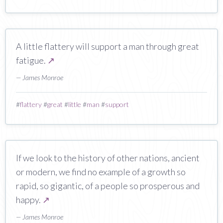
A little flattery will support a man through great
fatigue.
↗
— James Monroe
#
flattery
#
great
#
little
#
man
#
support
If we look to the history of other nations, ancient
or modern, we find no example of a growth so
rapid, so gigantic, of a people so prosperous and
happy.
↗
— James Monroe