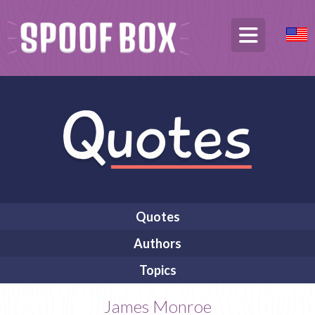
Quotes
Authors
Topics
James Monroe