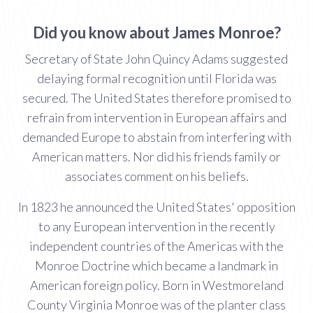
Did you know about James Monroe?
Secretary of State John Quincy Adams suggested
delaying formal recognition until Florida was
secured. The United States therefore promised to
refrain from intervention in European affairs and
demanded Europe to abstain from interfering with
American matters. Nor did his friends family or
associates comment on his beliefs.
In 1823 he announced the United States' opposition
to any European intervention in the recently
independent countries of the Americas with the
Monroe Doctrine which became a landmark in
American foreign policy. Born in Westmoreland
County Virginia Monroe was of the planter class