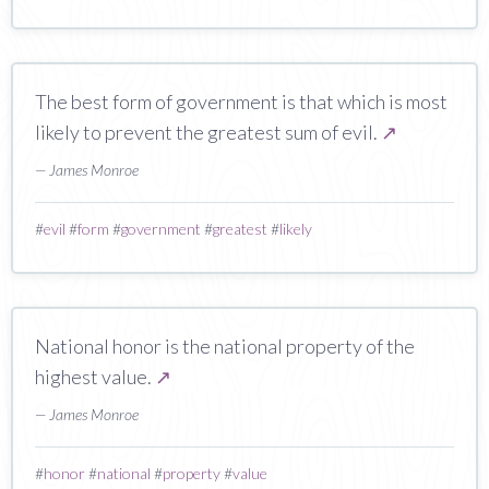
The best form of government is that which is most
likely to prevent the greatest sum of evil.
↗
— James Monroe
#
evil
#
form
#
government
#
greatest
#
likely
National honor is the national property of the
highest value.
↗
— James Monroe
#
honor
#
national
#
property
#
value