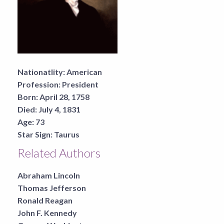
Nationatlity:
American
Profession:
President
Born:
April 28, 1758
Died:
July 4, 1831
Age:
73
Star Sign:
Taurus
Related Authors
Abraham Lincoln
Thomas Jefferson
Ronald Reagan
John F. Kennedy