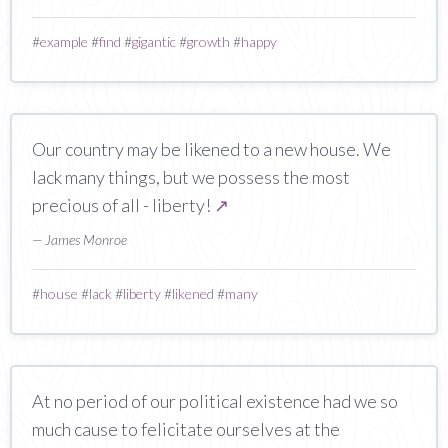
#
example
#
find
#
gigantic
#
growth
#
happy
Our country may be likened to a new house. We
lack many things, but we possess the most
precious of all - liberty!
↗
— James Monroe
#
house
#
lack
#
liberty
#
likened
#
many
At no period of our political existence had we so
much cause to felicitate ourselves at the