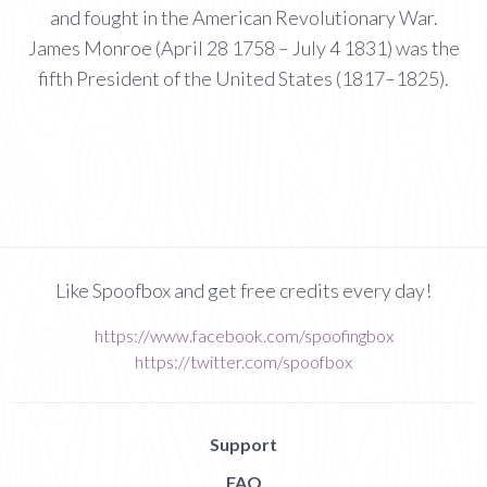
and fought in the American Revolutionary War.
James Monroe (April 28 1758 – July 4 1831) was the
fifth President of the United States (1817–1825).
Like Spoofbox and get free credits every day!
https://www.facebook.com/spoofingbox
https://twitter.com/spoofbox
Support
FAQ