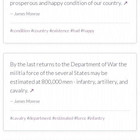
prosperous and happy condition of our country.
↗
— James Monroe
#
condition
#
country
#
existence
#
had
#
happy
By the last returns to the Department of War the
militia force of the several States may be
estimated at 800,000 men - infantry, artillery, and
cavalry.
↗
— James Monroe
#
cavalry
#
department
#
estimated
#
force
#
infantry