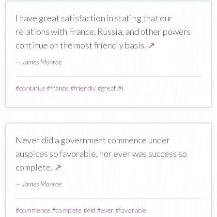
I have great satisfaction in stating that our
relations with France, Russia, and other powers
continue on the most friendly basis.
↗
— James Monroe
#
continue
#
france
#
friendly
#
great
#
i
Never did a government commence under
auspices so favorable, nor ever was success so
complete.
↗
— James Monroe
#
commence
#
complete
#
did
#
ever
#
favorable