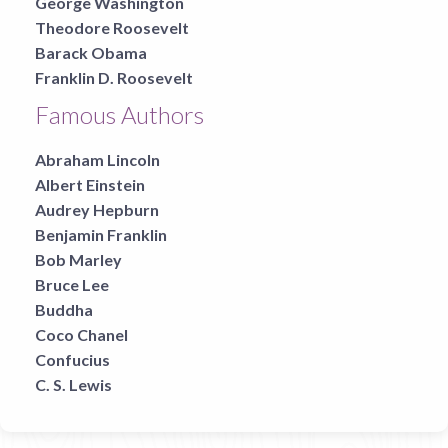
George Washington
Theodore Roosevelt
Barack Obama
Franklin D. Roosevelt
Famous Authors
Abraham Lincoln
Albert Einstein
Audrey Hepburn
Benjamin Franklin
Bob Marley
Bruce Lee
Buddha
Coco Chanel
Confucius
C. S. Lewis