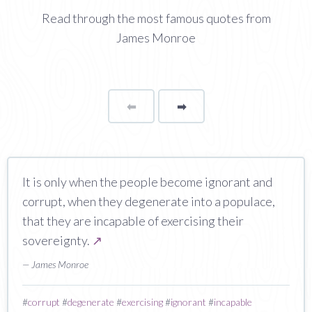
Read through the most famous quotes from
James Monroe
⬅
Page
➡
page
It is only when the people become ignorant and
corrupt, when they degenerate into a populace,
that they are incapable of exercising their
sovereignty.
↗
— James Monroe
#
corrupt
#
degenerate
#
exercising
#
ignorant
#
incapable