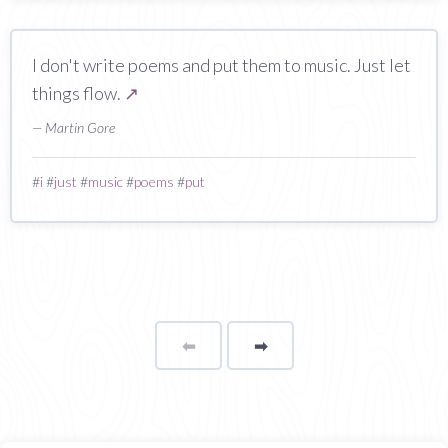
I don't write poems and put them to music. Just let
things flow.
↗
— Martin Gore
#
i
#
just
#
music
#
poems
#
put
⬅
Page
➡
page