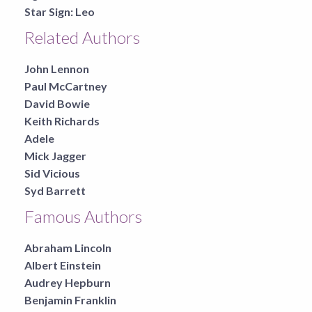
Star Sign:
Leo
Related Authors
John Lennon
Paul McCartney
David Bowie
Keith Richards
Adele
Mick Jagger
Sid Vicious
Syd Barrett
Famous Authors
Abraham Lincoln
Albert Einstein
Audrey Hepburn
Benjamin Franklin