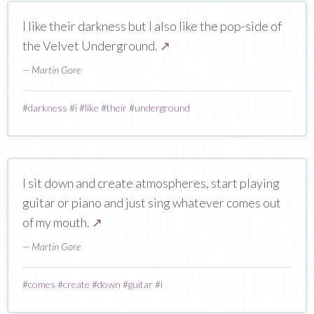
I like their darkness but I also like the pop-side of
the Velvet Underground.
↗
— Martin Gore
#
darkness
#
i
#
like
#
their
#
underground
I sit down and create atmospheres, start playing
guitar or piano and just sing whatever comes out
of my mouth.
↗
— Martin Gore
#
comes
#
create
#
down
#
guitar
#
i