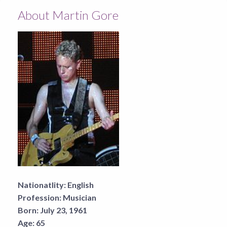
About Martin Gore
Nationatlity:
English
Profession:
Musician
Born:
July 23, 1961
Age:
65