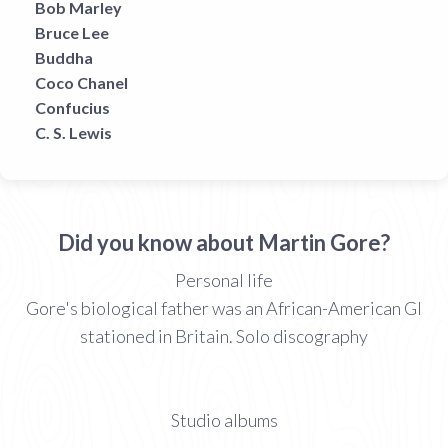
Bob Marley
Bruce Lee
Buddha
Coco Chanel
Confucius
C. S. Lewis
Did you know about Martin Gore?
Personal life
Gore's biological father was an African-American GI
stationed in Britain. Solo discography
Studio albums