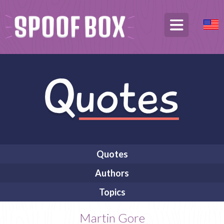
Quotes
Authors
Topics
Martin Gore