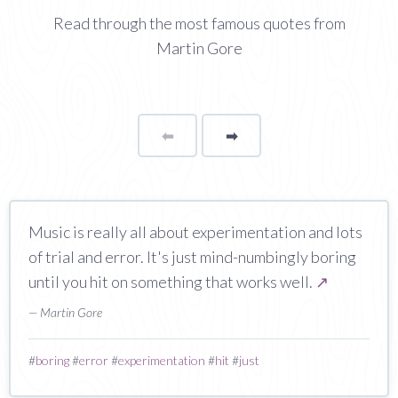
Read through the most famous quotes from
Martin Gore
⬅
Page
➡
page
Music is really all about experimentation and lots
of trial and error. It's just mind-numbingly boring
until you hit on something that works well.
↗
— Martin Gore
#
boring
#
error
#
experimentation
#
hit
#
just