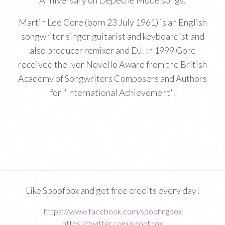
Anniversary on Depeche Mode songs.
Martin Lee Gore (born 23 July 1961) is an English
songwriter singer guitarist and keyboardist and
also producer remixer and DJ. In 1999 Gore
received the Ivor Novello Award from the British
Academy of Songwriters Composers and Authors
for "International Achievement".
Like Spoofbox and get free credits every day!
https://www.facebook.com/spoofingbox
https://twitter.com/spoofbox