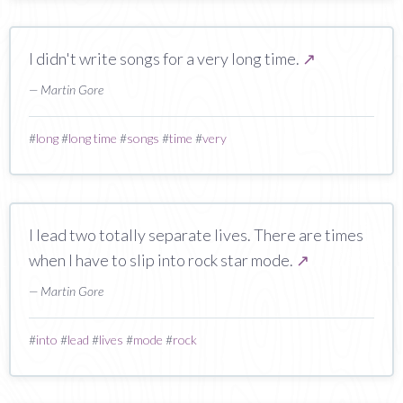
I didn't write songs for a very long time.
↗
— Martin Gore
#
long
#
long time
#
songs
#
time
#
very
I lead two totally separate lives. There are times
when I have to slip into rock star mode.
↗
— Martin Gore
#
into
#
lead
#
lives
#
mode
#
rock