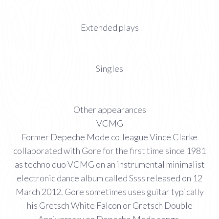
Extended plays
Singles
Other appearances
VCMG
Former Depeche Mode colleague Vince Clarke
collaborated with Gore for the first time since 1981
as techno duo VCMG on an instrumental minimalist
electronic dance album called Ssss released on 12
March 2012. Gore sometimes uses guitar typically
his Gretsch White Falcon or Gretsch Double