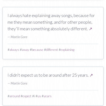
I always hate explaining away songs, because for
me they mean something, and for other people,
they'll mean something absolutely different.
↗
— Martin Gore
#
always
#
away
#
because
#
different
#
explaining
I didn't expect us to be around after 25 years.
↗
— Martin Gore
#
around
#
expect
#
i
#
us
#
years