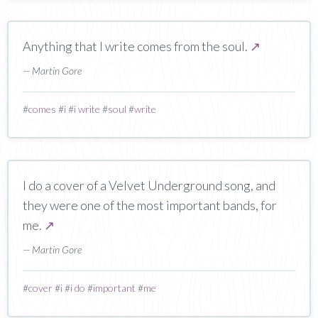
Anything that I write comes from the soul.
↗
— Martin Gore
#
comes
#
i
#
i write
#
soul
#
write
I do a cover of a Velvet Underground song, and
they were one of the most important bands, for
me.
↗
— Martin Gore
#
cover
#
i
#
i do
#
important
#
me