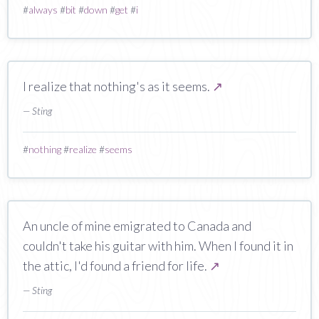
#
always
#
bit
#
down
#
get
#
i
I realize that nothing's as it seems.
↗
— Sting
#
nothing
#
realize
#
seems
An uncle of mine emigrated to Canada and
couldn't take his guitar with him. When I found it in
the attic, I'd found a friend for life.
↗
— Sting