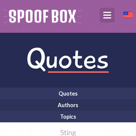
Quotes
Authors
Topics
Sting