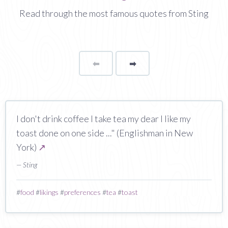
Read through the most famous quotes from Sting
⬅
Page
➡
page
I don't drink coffee I take tea my dear I like my
toast done on one side ..." (Englishman in New
York)
↗
— Sting
#
food
#
likings
#
preferences
#
tea
#
toast