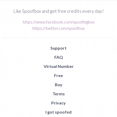
Like Spoofbox and get free credits every day!
https://www.facebook.com/spoofingbox
https://twitter.com/spoofbox
Support
FAQ
Virtual Number
Free
Buy
Terms
Privacy
I got spoofed