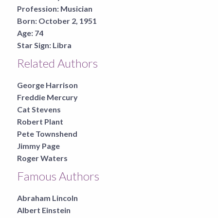
Profession:
Musician
Born:
October 2, 1951
Age:
74
Star Sign:
Libra
Related Authors
George Harrison
Freddie Mercury
Cat Stevens
Robert Plant
Pete Townshend
Jimmy Page
Roger Waters
Famous Authors
Abraham Lincoln
Albert Einstein