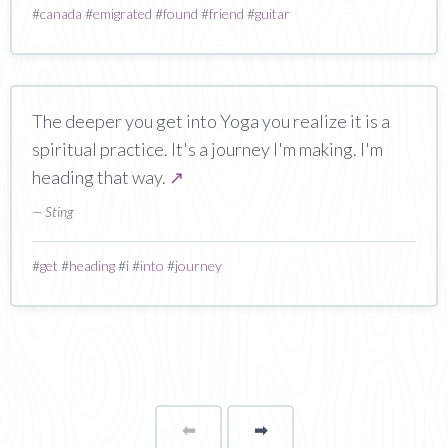
#
canada
#
emigrated
#
found
#
friend
#
guitar
The deeper you get into Yoga you realize it is a
spiritual practice. It's a journey I'm making. I'm
heading that way.
↗
— Sting
#
get
#
heading
#
i
#
into
#
journey
⬅
Page
➡
page