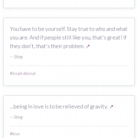
You have to be yourself. Stay true to who and what
you are. And if people still like you, that's great! If
they don't, that's their problem.
↗
— Sting
#
inspirational
...being in love is to be relieved of gravity.
↗
— Sting
#
love