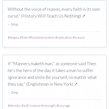
Without the voice of reason, every faith is its own
curse." (History Will Teach Us Nothing)
↗
— Sting
#
dogma
#
faith
#
fundamentalism
#
radicalism
#
reason
If "Manners maketh man," as someone said Then
he's the hero of the day It takes a man to suffer
ignorance and smile Be yourself, no matter what
they say." (Englishman in New York)
↗
— Sting
#
identity
#
self-esteem
#
strength
#
courage