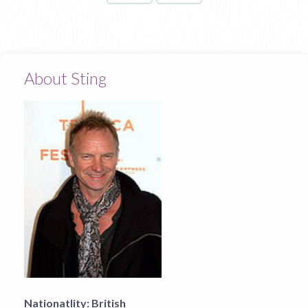
About Sting
Nationatlity:
British