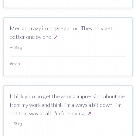
Men go crazy in congregation. They only get
better one by one.
↗
— Sting
#
men
I think you can get the wrong impression about me
from my work and think I'm always a bit down. I'm
not that way at all. I'm fun-loving.
↗
— Sting