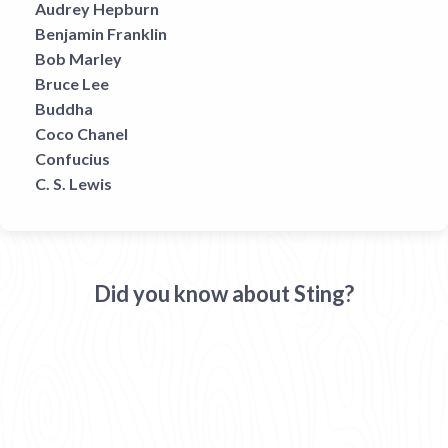
Audrey Hepburn
Benjamin Franklin
Bob Marley
Bruce Lee
Buddha
Coco Chanel
Confucius
C. S. Lewis
Did you know about Sting?