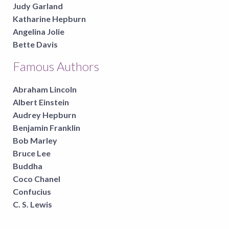
Judy Garland
Katharine Hepburn
Angelina Jolie
Bette Davis
Famous Authors
Abraham Lincoln
Albert Einstein
Audrey Hepburn
Benjamin Franklin
Bob Marley
Bruce Lee
Buddha
Coco Chanel
Confucius
C. S. Lewis