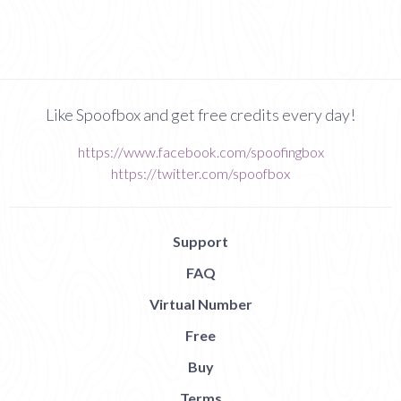
Like Spoofbox and get free credits every day!
https://www.facebook.com/spoofingbox
https://twitter.com/spoofbox
Support
FAQ
Virtual Number
Free
Buy
Terms