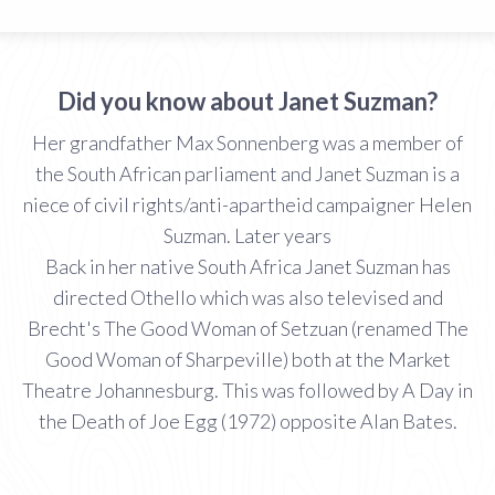
Did you know about Janet Suzman?
Her grandfather Max Sonnenberg was a member of
the South African parliament and Janet Suzman is a
niece of civil rights/anti-apartheid campaigner Helen
Suzman. Later years
Back in her native South Africa Janet Suzman has
directed Othello which was also televised and
Brecht's The Good Woman of Setzuan (renamed The
Good Woman of Sharpeville) both at the Market
Theatre Johannesburg. This was followed by A Day in
the Death of Joe Egg (1972) opposite Alan Bates.