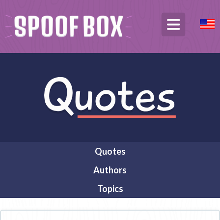
Quotes
Authors
Topics