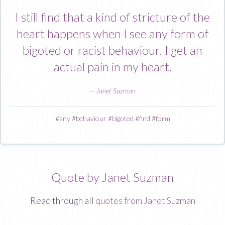
I still find that a kind of stricture of the
heart happens when I see any form of
bigoted or racist behaviour. I get an
actual pain in my heart.
—
Janet Suzman
#
any
#
behaviour
#
bigoted
#
find
#
form
Quote by Janet Suzman
Read through all
quotes from Janet Suzman