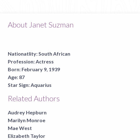
About Janet Suzman
Nationatlity:
South African
Profession:
Actress
Born:
February 9, 1939
Age:
87
Star Sign:
Aquarius
Related Authors
Audrey Hepburn
Marilyn Monroe
Mae West
Elizabeth Taylor