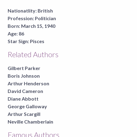
Nationatlity:
British
Profession:
Politician
Born:
March 15, 1940
Age:
86
Star Sign:
Pisces
Related Authors
Gilbert Parker
Boris Johnson
Arthur Henderson
David Cameron
Diane Abbott
George Galloway
Arthur Scargill
Neville Chamberlain
Famous Authors