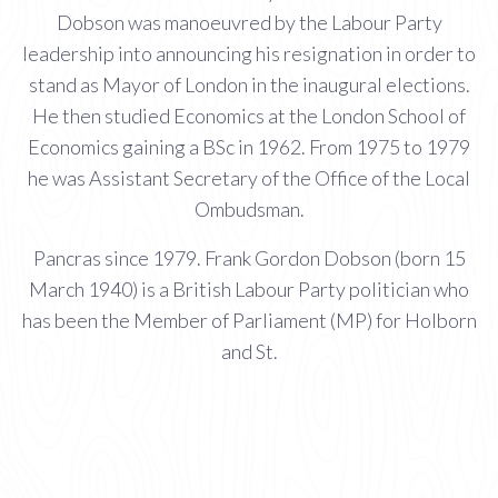
Dobson was manoeuvred by the Labour Party
leadership into announcing his resignation in order to
stand as Mayor of London in the inaugural elections.
He then studied Economics at the London School of
Economics gaining a BSc in 1962. From 1975 to 1979
he was Assistant Secretary of the Office of the Local
Ombudsman.
Pancras since 1979. Frank Gordon Dobson (born 15
March 1940) is a British Labour Party politician who
has been the Member of Parliament (MP) for Holborn
and St.