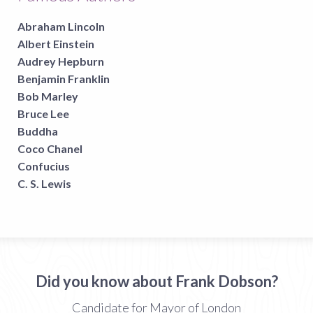
Abraham Lincoln
Albert Einstein
Audrey Hepburn
Benjamin Franklin
Bob Marley
Bruce Lee
Buddha
Coco Chanel
Confucius
C. S. Lewis
Did you know about Frank Dobson?
Candidate for Mayor of London