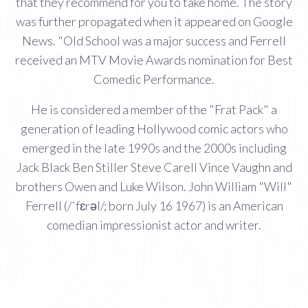
that they recommend for you to take home. The story
was further propagated when it appeared on Google
News. "Old School was a major success and Ferrell
received an MTV Movie Awards nomination for Best
Comedic Performance.
He is considered a member of the "Frat Pack" a
generation of leading Hollywood comic actors who
emerged in the late 1990s and the 2000s including
Jack Black Ben Stiller Steve Carell Vince Vaughn and
brothers Owen and Luke Wilson. John William "Will"
Ferrell (/ˈfɛrəl/; born July 16 1967) is an American
comedian impressionist actor and writer.