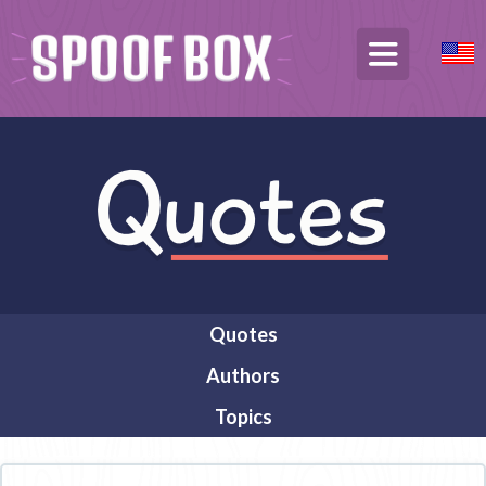
Quotes
Authors
Topics