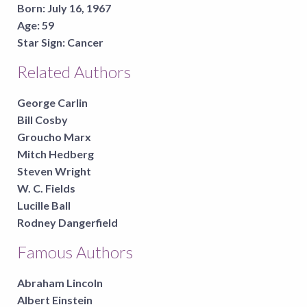
Born:
July 16, 1967
Age:
59
Star Sign:
Cancer
Related Authors
George Carlin
Bill Cosby
Groucho Marx
Mitch Hedberg
Steven Wright
W. C. Fields
Lucille Ball
Rodney Dangerfield
Famous Authors
Abraham Lincoln
Albert Einstein