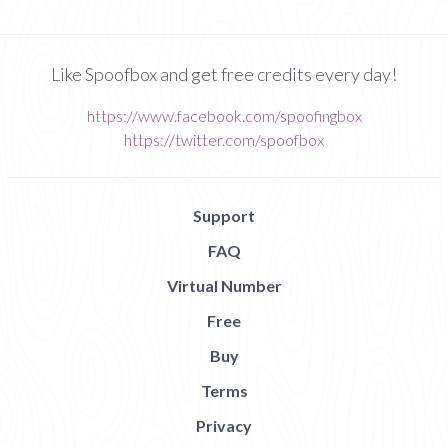
Like Spoofbox and get free credits every day!
https://www.facebook.com/spoofingbox
https://twitter.com/spoofbox
Support
FAQ
Virtual Number
Free
Buy
Terms
Privacy