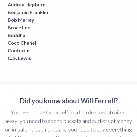
Audrey Hepburn
Benjamin Franklin
Bob Marley
Bruce Lee
Buddha
Coco Chanel
Confucius
C. S. Lewis
Did you know about Will Ferrell?
You need to get yourself to a hairdresser straight
away; you need to spend buckets and buckets of money
on in-salon treatments and you need to buy everything