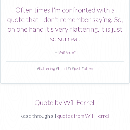
Often times I'm confronted with a
quote that I don't remember saying. So,
on one hand it's very flattering, it is just
so surreal.
—
Will Ferrell
#
flattering
#
hand
#
i
#
just
#
often
Quote by Will Ferrell
Read through all
quotes from Will Ferrell