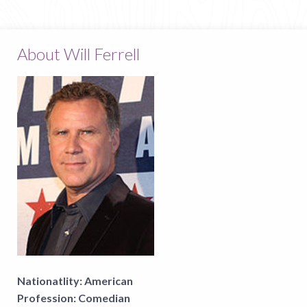
About Will Ferrell
Nationatlity:
American
Profession:
Comedian