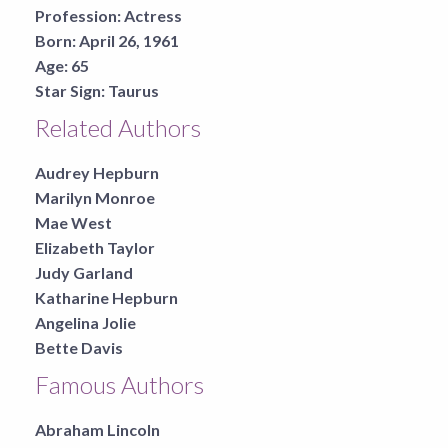
Profession:
Actress
Born:
April 26, 1961
Age:
65
Star Sign:
Taurus
Related Authors
Audrey Hepburn
Marilyn Monroe
Mae West
Elizabeth Taylor
Judy Garland
Katharine Hepburn
Angelina Jolie
Bette Davis
Famous Authors
Abraham Lincoln