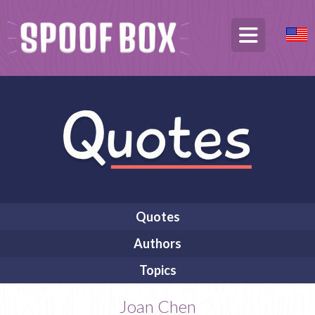
Quotes
Authors
Topics
Joan Chen