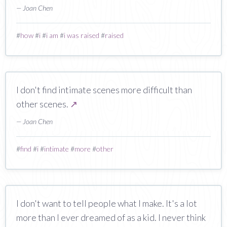
— Joan Chen
#
how
#
i
#
i am
#
i was raised
#
raised
I don't find intimate scenes more difficult than
other scenes.
↗
— Joan Chen
#
find
#
i
#
intimate
#
more
#
other
I don't want to tell people what I make. It's a lot
more than I ever dreamed of as a kid. I never think