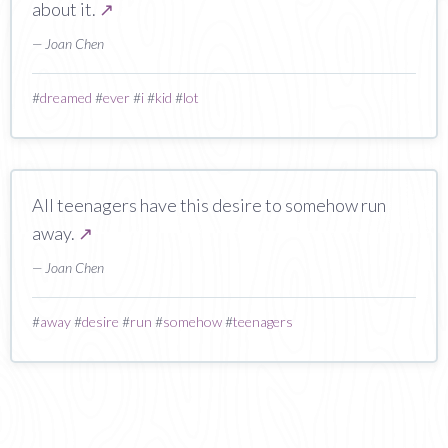
about it.
↗
— Joan Chen
#
dreamed
#
ever
#
i
#
kid
#
lot
All teenagers have this desire to somehow run
away.
↗
— Joan Chen
#
away
#
desire
#
run
#
somehow
#
teenagers