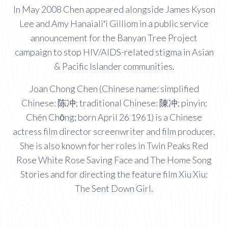
In May 2008 Chen appeared alongside James Kyson
Lee and Amy Hanaialiʻi Gilliom in a public service
announcement for the Banyan Tree Project
campaign to stop HIV/AIDS-related stigma in Asian
& Pacific Islander communities.
Joan Chong Chen (Chinese name: simplified
Chinese: 陈冲; traditional Chinese: 陳冲; pinyin:
Chén Chōng; born April 26 1961) is a Chinese
actress film director screenwriter and film producer.
She is also known for her roles in Twin Peaks Red
Rose White Rose Saving Face and The Home Song
Stories and for directing the feature film Xiu Xiu:
The Sent Down Girl.