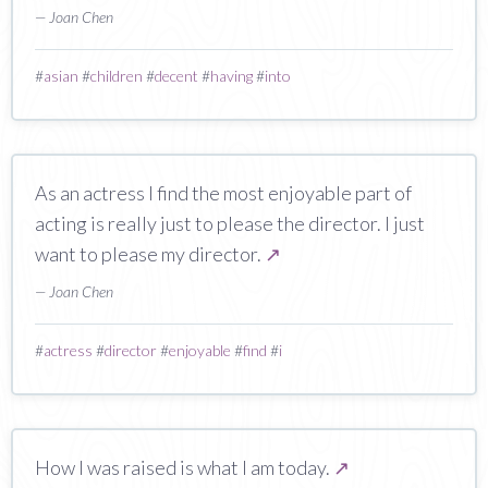
— Joan Chen
#
asian
#
children
#
decent
#
having
#
into
As an actress I find the most enjoyable part of
acting is really just to please the director. I just
want to please my director.
↗
— Joan Chen
#
actress
#
director
#
enjoyable
#
find
#
i
How I was raised is what I am today.
↗