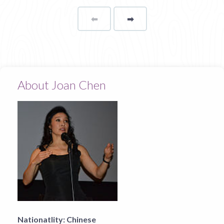
⬅
Page
➡
page
About Joan Chen
Nationatlity:
Chinese