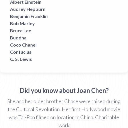
Albert Einstein
Audrey Hepburn
Benjamin Franklin
Bob Marley
Bruce Lee
Buddha
Coco Chanel
Confucius
C. S. Lewis
Did you know about Joan Chen?
She and her older brother Chase were raised during
the Cultural Revolution. Her first Hollywood movie
was Tai-Pan filmed on location in China. Charitable
work