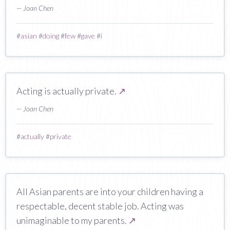
— Joan Chen
#
asian
#
doing
#
few
#
gave
#
i
Acting is actually private.
↗
— Joan Chen
#
actually
#
private
All Asian parents are into your children having a
respectable, decent stable job. Acting was
unimaginable to my parents.
↗