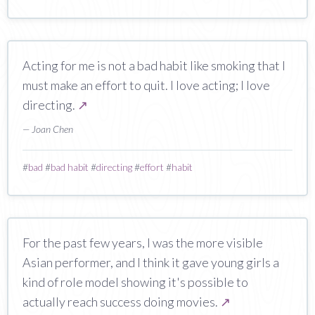
Acting for me is not a bad habit like smoking that I
must make an effort to quit. I love acting; I love
directing.
↗
— Joan Chen
#
bad
#
bad habit
#
directing
#
effort
#
habit
For the past few years, I was the more visible
Asian performer, and I think it gave young girls a
kind of role model showing it's possible to
actually reach success doing movies.
↗