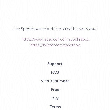
Like Spoofbox and get free credits every day!
https://www.facebook.com/spoofingbox
https://twitter.com/spoofbox
Support
FAQ
Virtual Number
Free
Buy
Terms