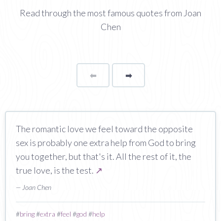
Read through the most famous quotes from Joan
Chen
⬅
Page
➡
page
The romantic love we feel toward the opposite
sex is probably one extra help from God to bring
you together, but that's it. All the rest of it, the
true love, is the test.
↗
— Joan Chen
#
bring
#
extra
#
feel
#
god
#
help