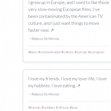
I grew up in Europe, and I used to like those
very slow-moving European films. I've
been contaminated by the American TV
culture, and I just want things to move
faster now.
↗
— Rebecca De Mornay
#
been
#
contaminated
#
culture
#
europe
#
european
I love my friends. I love my love-life. I love
my hobbies. I love eating.
↗
— Rebecca De Mornay
#
friends
#
hobbies
#
i
#
i love
#
love