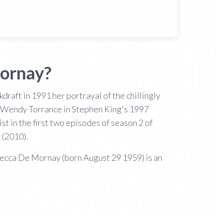
ornay?
draft in 1991 her portrayal of the chillingly
s Wendy Torrance in Stephen King's 1997
 in the first two episodes of season 2 of
(2010).
ecca De Mornay (born August 29 1959) is an