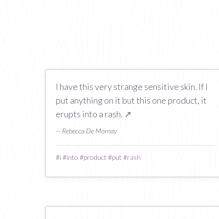
I have this very strange sensitive skin. If I
put anything on it but this one product, it
erupts into a rash.
↗
— Rebecca De Mornay
#
i
#
into
#
product
#
put
#
rash