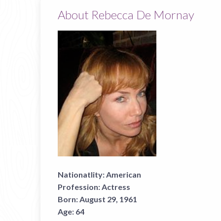
About Rebecca De Mornay
Nationatlity:
American
Profession:
Actress
Born:
August 29, 1961
Age:
64