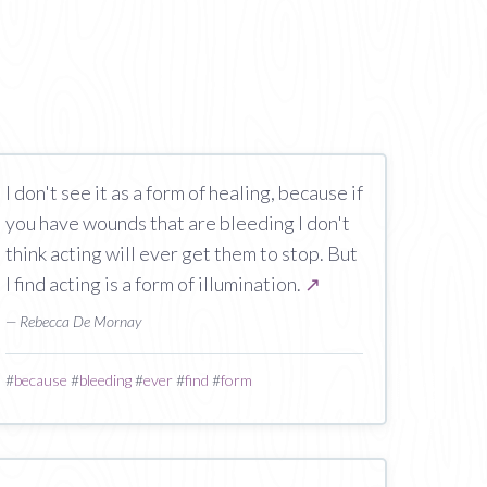
I don't see it as a form of healing, because if
you have wounds that are bleeding I don't
think acting will ever get them to stop. But
I find acting is a form of illumination.
↗
— Rebecca De Mornay
#
because
#
bleeding
#
ever
#
find
#
form