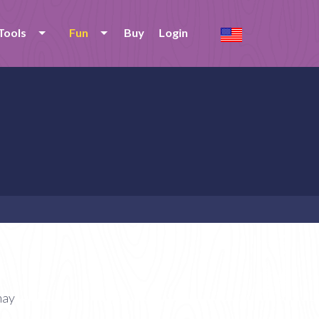
Tools
Fun
Buy
Login
nay