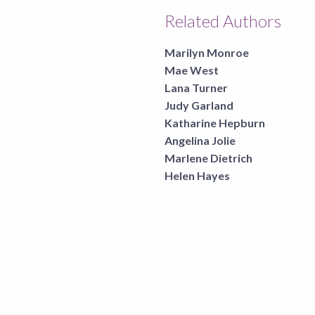
Related Authors
Marilyn Monroe
Mae West
Lana Turner
Judy Garland
Katharine Hepburn
Angelina Jolie
Marlene Dietrich
Helen Hayes