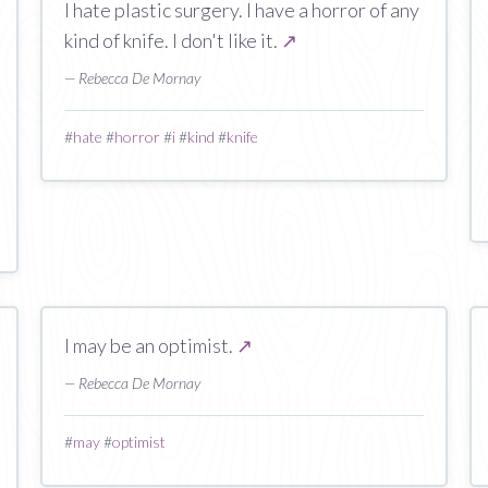
I hate plastic surgery. I have a horror of any
kind of knife. I don't like it.
↗
— Rebecca De Mornay
#
hate
#
horror
#
i
#
kind
#
knife
I may be an optimist.
↗
— Rebecca De Mornay
#
may
#
optimist