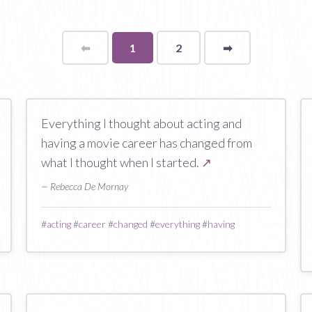
⬅
Page
You're
1
2
➡
page
on
page
Everything I thought about acting and
having a movie career has changed from
what I thought when I started.
↗
— Rebecca De Mornay
#
acting
#
career
#
changed
#
everything
#
having