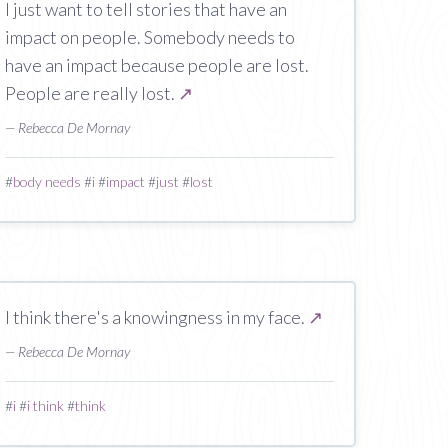
I just want to tell stories that have an
impact on people. Somebody needs to
have an impact because people are lost.
People are really lost.
↗
— Rebecca De Mornay
#
body needs
#
i
#
impact
#
just
#
lost
I think there's a knowingness in my face.
↗
— Rebecca De Mornay
#
i
#
i think
#
think