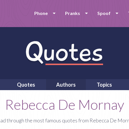
Phone
Pranks
Spoof
Quotes
Authors
Topics
Rebecca De Mornay
ad through the most famous quotes from Rebecca De Mor