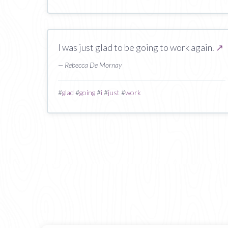
I was just glad to be going to work again.
↗
— Rebecca De Mornay
#
glad
#
going
#
i
#
just
#
work