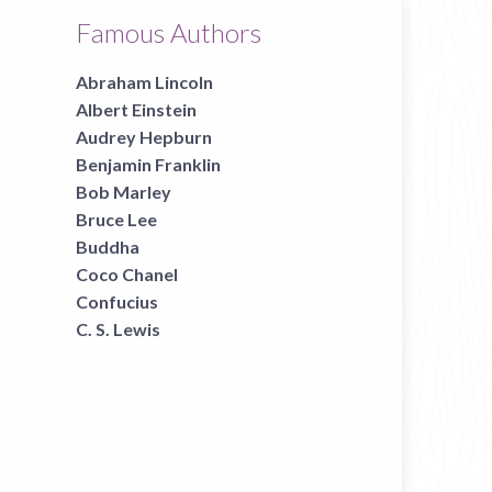
Famous Authors
Abraham Lincoln
Albert Einstein
Audrey Hepburn
Benjamin Franklin
Bob Marley
Bruce Lee
Buddha
Coco Chanel
Confucius
C. S. Lewis