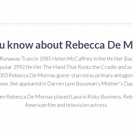
ou know about Rebecca De M
 Runaway Train in 1985 Helen McCaffrey in the thriller Back
opular 1992 thriller The Hand That Rocks the Cradle and a
 2003 Rebecca De Mornay guest-starred as primary antagonist
wn. She appeared in Darren Lynn Bousman's Mother's Day 
hen Rebecca De Mornay played Lana in Risky Business. Reb
American film and television actress.