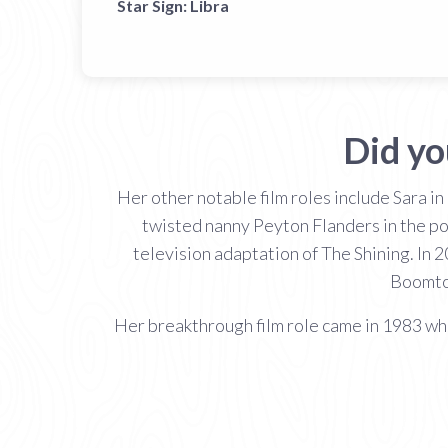
Star Sign:
Libra
Did y
Her other notable film roles include Sara in
twisted nanny Peyton Flanders in the p
television adaptation of The Shining. In
Boomto
Her breakthrough film role came in 1983 w