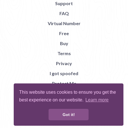
Support
FAQ
Virtual Number
Free
Buy
Terms
Privacy
I got spoofed
Protect Me
This website uses cookies to ensure you get the
Abuse
best experience on our website.
Learn more
Report Bug
Got it!