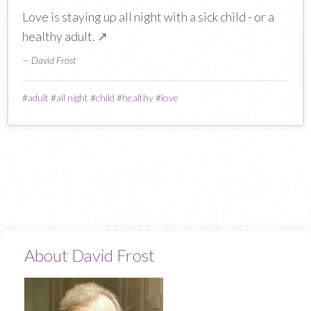
Love is staying up all night with a sick child - or a
healthy adult.
↗
— David Frost
#
adult
#
all night
#
child
#
healthy
#
love
About David Frost