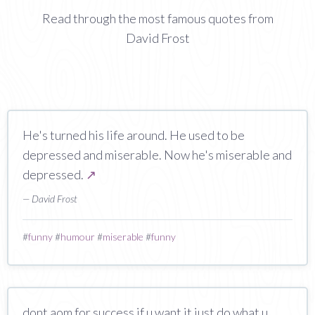
Read through the most famous quotes from
David Frost
He's turned his life around. He used to be
depressed and miserable. Now he's miserable and
depressed.
↗
— David Frost
#
funny
#
humour
#
miserable
#
funny
dont aom for success if u want it just do what u