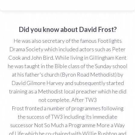
Did you know about David Frost?
He was also secretary of the famous Footlights
Drama Society which included actors such as Peter
Cook and John Bird. While living in Gillingham Kent
he was taught in the Bible class of the Sunday school
at his father's church (Byron Road Methodist) by
David Gilmore Harvey and subsequently started
training as a Methodist local preacher which he did
not complete. After TW3
Frost fronted a number of programmes following
the success of TW3 including its immediate
successor Not So Much a Programme More a Way
of Life which he co-chaired with Willie Rushton and