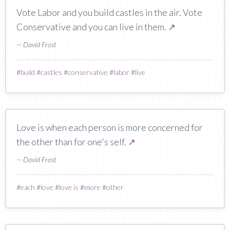
Vote Labor and you build castles in the air. Vote
Conservative and you can live in them.
↗
— David Frost
#
build
#
castles
#
conservative
#
labor
#
live
Love is when each person is more concerned for
the other than for one's self.
↗
— David Frost
#
each
#
love
#
love is
#
more
#
other