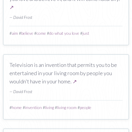
↗
— David Frost
#
aim
#
believe
#
come
#
do what you love
#
just
Television is an invention that permits you to be
entertained in your living room by people you
wouldn't have in your home.
↗
— David Frost
#
home
#
invention
#
living
#
living room
#
people