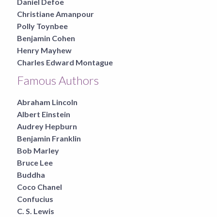
Daniel Defoe
Christiane Amanpour
Polly Toynbee
Benjamin Cohen
Henry Mayhew
Charles Edward Montague
Famous Authors
Abraham Lincoln
Albert Einstein
Audrey Hepburn
Benjamin Franklin
Bob Marley
Bruce Lee
Buddha
Coco Chanel
Confucius
C. S. Lewis