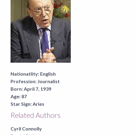
Nationatlity:
English
Profession:
Journalist
Born:
April 7, 1939
Age:
87
Star Sign:
Aries
Related Authors
Cyril Connolly