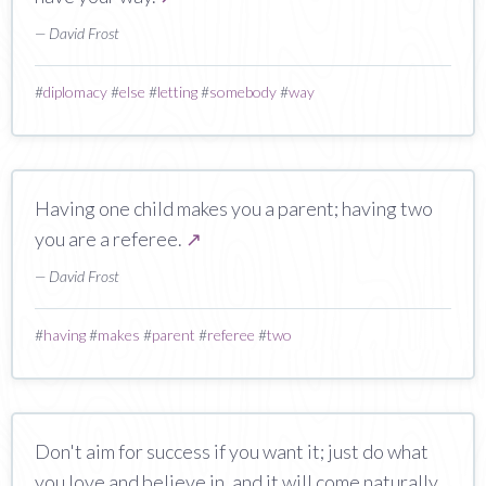
— David Frost
#
diplomacy
#
else
#
letting
#
somebody
#
way
Having one child makes you a parent; having two
you are a referee.
↗
— David Frost
#
having
#
makes
#
parent
#
referee
#
two
Don't aim for success if you want it; just do what
you love and believe in, and it will come naturally.