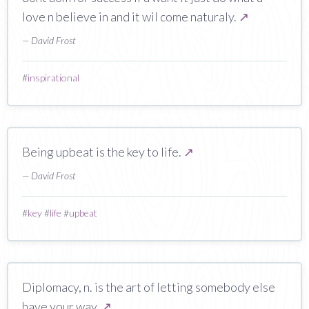
love n believe in and it wil come naturaly.
↗
— David Frost
#
inspirational
Being upbeat is the key to life.
↗
— David Frost
#
key
#
life
#
upbeat
Diplomacy, n. is the art of letting somebody else
have your way.
↗