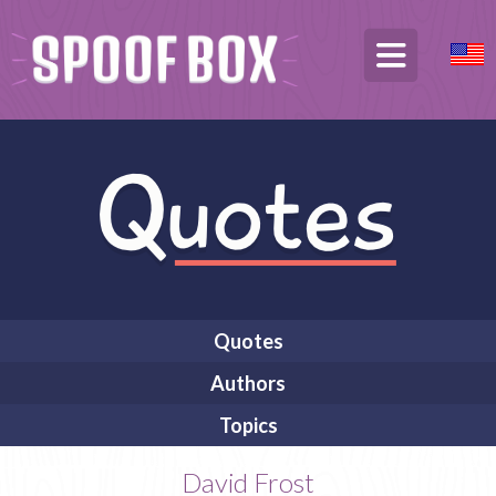
Quotes
Authors
Topics
David Frost