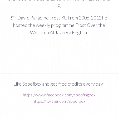
P.
Sir David Paradine Frost Kt. From 2006-2012 he
hosted the weekly programme Frost Over the
World on Al Jazeera English.
Like Spoofbox and get free credits every day!
https://www.facebook.com/spoofingbox
https://twitter.com/spoofbox