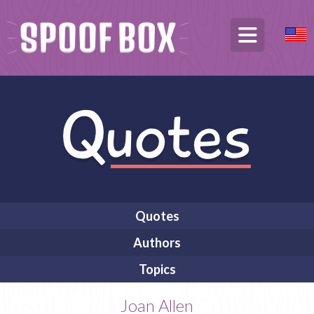
Quotes
Authors
Topics
Joan Allen