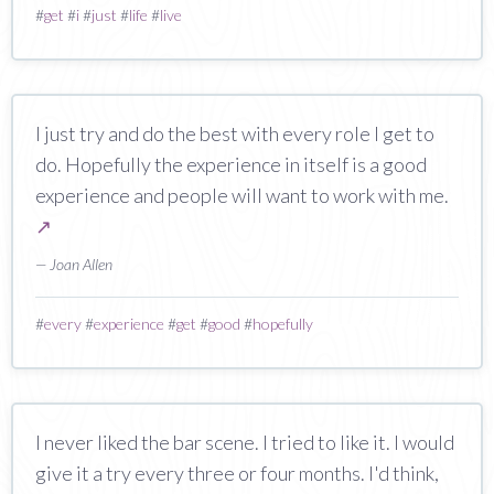
#
get
#
i
#
just
#
life
#
live
I just try and do the best with every role I get to
do. Hopefully the experience in itself is a good
experience and people will want to work with me.
↗
— Joan Allen
#
every
#
experience
#
get
#
good
#
hopefully
I never liked the bar scene. I tried to like it. I would
give it a try every three or four months. I'd think,