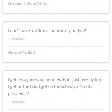
#
end
#
get
#
i
#
rope
#
times
I don't have a political bone in my body.
↗
— Joan Allen
#
bone
#
i
#
political
I get recognised sometimes. But I just live my life.
I get on the bus, I get on the subway, it's not a
problem.
↗
— Joan Allen