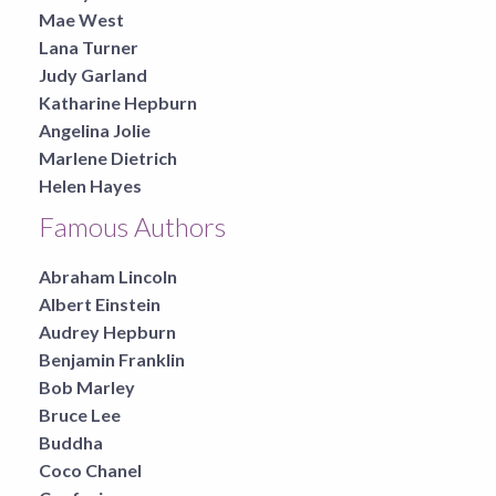
Mae West
Lana Turner
Judy Garland
Katharine Hepburn
Angelina Jolie
Marlene Dietrich
Helen Hayes
Famous Authors
Abraham Lincoln
Albert Einstein
Audrey Hepburn
Benjamin Franklin
Bob Marley
Bruce Lee
Buddha
Coco Chanel