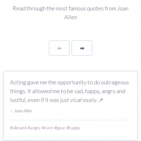
Read through the most famous quotes from Joan
Allen
⬅
Page
➡
page
Acting gave me the opportunity to do outrageous
things. It allowed me to be sad, happy, angry and
lustful, even if it was just vicariously.
↗
— Joan Allen
#
allowed
#
angry
#
even
#
gave
#
happy