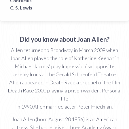
Confucius
C. S. Lewis
Did you know about Joan Allen?
Allen returned to Broadway in March 2009 when
Joan Allen played the role of Katherine Keenan in
Michael Jacobs' play Impressionism opposite
Jeremy Irons at the Gerald Schoenfeld Theatre.
Allen appeared in Death Race a prequel of the film
Death Race 2000 playing a prison warden. Personal
life
In 1990 Allen married actor Peter Friedman.
Joan Allen (born August 20 1956) is an American
actress. She has received three Academy Award