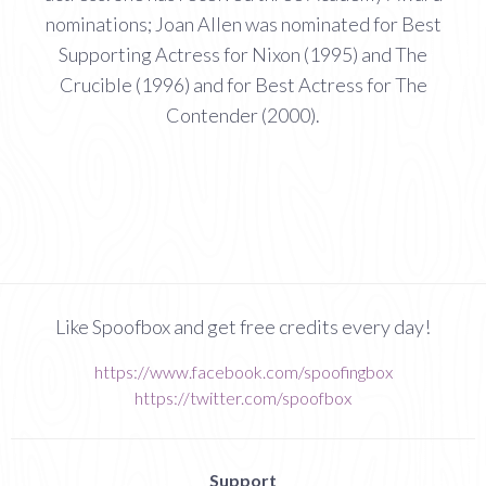
nominations; Joan Allen was nominated for Best
Supporting Actress for Nixon (1995) and The
Crucible (1996) and for Best Actress for The
Contender (2000).
Like Spoofbox and get free credits every day!
https://www.facebook.com/spoofingbox
https://twitter.com/spoofbox
Support