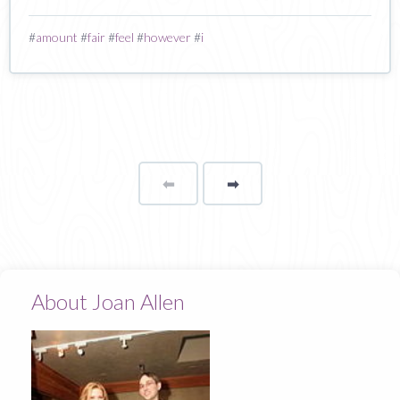
#
amount
#
fair
#
feel
#
however
#
i
⬅
Page
➡
page
About Joan Allen