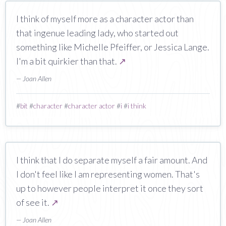
I think of myself more as a character actor than
that ingenue leading lady, who started out
something like Michelle Pfeiffer, or Jessica Lange.
I'm a bit quirkier than that.
↗
— Joan Allen
#
bit
#
character
#
character actor
#
i
#
i think
I think that I do separate myself a fair amount. And
I don't feel like I am representing women. That's
up to however people interpret it once they sort
of see it.
↗
— Joan Allen