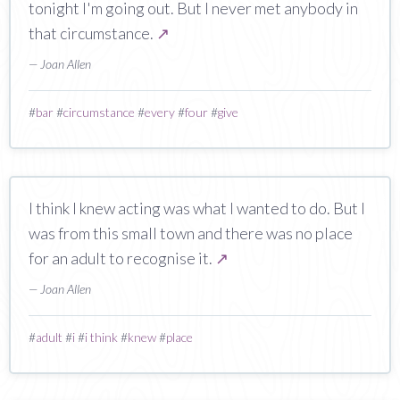
tonight I'm going out. But I never met anybody in
that circumstance.
↗
— Joan Allen
#
bar
#
circumstance
#
every
#
four
#
give
I think I knew acting was what I wanted to do. But I
was from this small town and there was no place
for an adult to recognise it.
↗
— Joan Allen
#
adult
#
i
#
i think
#
knew
#
place