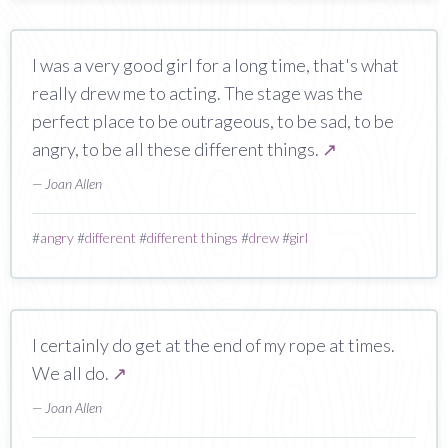
I was a very good girl for a long time, that's what
really drew me to acting. The stage was the
perfect place to be outrageous, to be sad, to be
angry, to be all these different things.
↗
— Joan Allen
#
angry
#
different
#
different things
#
drew
#
girl
I certainly do get at the end of my rope at times.
We all do.
↗
— Joan Allen