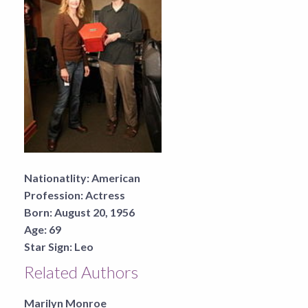
Nationatlity:
American
Profession:
Actress
Born:
August 20, 1956
Age:
69
Star Sign:
Leo
Related Authors
Marilyn Monroe