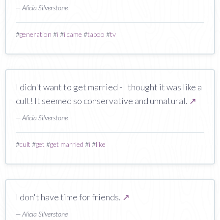
— Alicia Silverstone
#
generation
#
i
#
i came
#
taboo
#
tv
I didn't want to get married - I thought it was like a
cult! It seemed so conservative and unnatural.
↗
— Alicia Silverstone
#
cult
#
get
#
get married
#
i
#
like
I don't have time for friends.
↗
— Alicia Silverstone