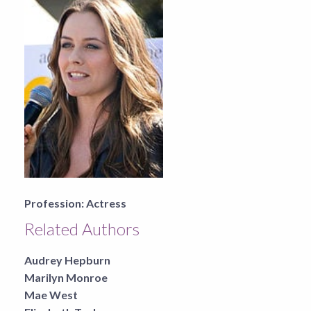
Profession:
Actress
Related Authors
Audrey Hepburn
Marilyn Monroe
Mae West