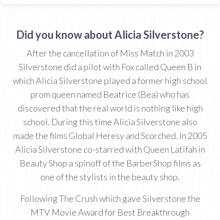
Did you know about Alicia Silverstone?
After the cancellation of Miss Match in 2003
Silverstone did a pilot with Fox called Queen B in
which Alicia Silverstone played a former high school
prom queen named Beatrice (Bea) who has
discovered that the real world is nothing like high
school. During this time Alicia Silverstone also
made the films Global Heresy and Scorched. In 2005
Alicia Silverstone co-starred with Queen Latifah in
Beauty Shop a spinoff of the BarberShop films as
one of the stylists in the beauty shop.
Following The Crush which gave Silverstone the
MTV Movie Award for Best Breakthrough