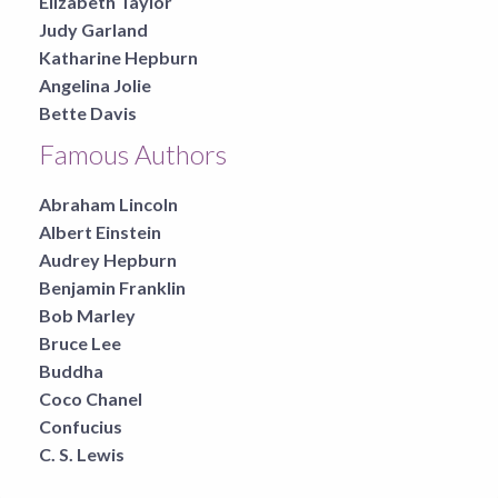
Elizabeth Taylor
Judy Garland
Katharine Hepburn
Angelina Jolie
Bette Davis
Famous Authors
Abraham Lincoln
Albert Einstein
Audrey Hepburn
Benjamin Franklin
Bob Marley
Bruce Lee
Buddha
Coco Chanel
Confucius
C. S. Lewis