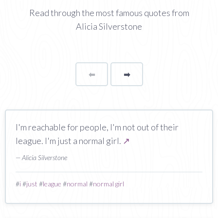
Read through the most famous quotes from
Alicia Silverstone
⬅
Page
➡
page
I'm reachable for people, I'm not out of their
league. I'm just a normal girl.
↗
— Alicia Silverstone
#
i
#
just
#
league
#
normal
#
normal girl