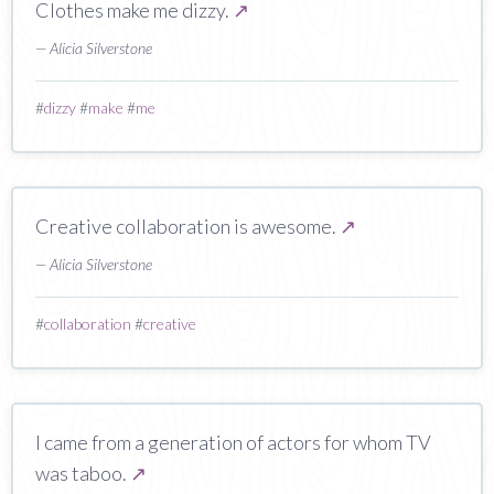
Clothes make me dizzy.
↗
— Alicia Silverstone
#
dizzy
#
make
#
me
Creative collaboration is awesome.
↗
— Alicia Silverstone
#
collaboration
#
creative
I came from a generation of actors for whom TV
was taboo.
↗