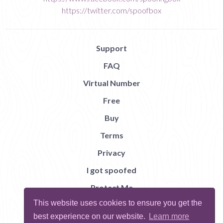
https://twitter.com/spoofbox
Support
FAQ
Virtual Number
Free
Buy
Terms
Privacy
I got spoofed
Protect Me
This website uses cookies to ensure you get the
Abuse
best experience on our website.
Learn more
Report Bug