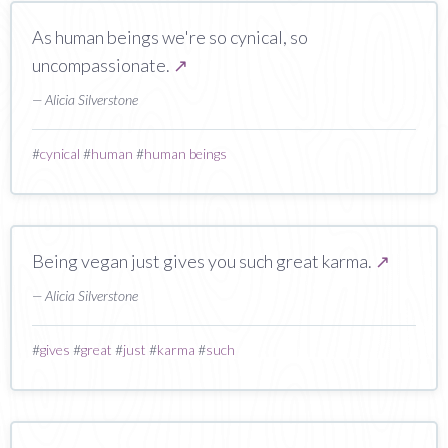
As human beings we're so cynical, so
uncompassionate.
↗
— Alicia Silverstone
#
cynical
#
human
#
human beings
Being vegan just gives you such great karma.
↗
— Alicia Silverstone
#
gives
#
great
#
just
#
karma
#
such