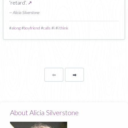
'retard'.
↗
— Alicia Silverstone
#
along
#
boyfriend
#
calls
#
i
#
i think
⬅
Page
➡
page
About Alicia Silverstone