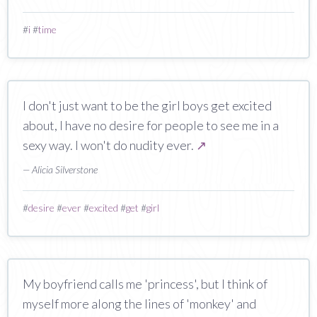
#
i
#
time
I don't just want to be the girl boys get excited
about, I have no desire for people to see me in a
sexy way. I won't do nudity ever.
↗
— Alicia Silverstone
#
desire
#
ever
#
excited
#
get
#
girl
My boyfriend calls me 'princess', but I think of
myself more along the lines of 'monkey' and