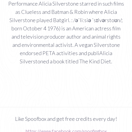
Performance Alicia Silverstone starred in such films
as Clueless and Batman & Robin where Alicia
Silverstone played Batgirl. : /əˈliːsiə ˈsɪlvərstoʊn/;
born October 4 1976) is an American actress film
and television producer author and animal rights
and environmental activist. A vegan Silverstone
endorsed PETA activities and publiAlicia
Silverstoned a book titled The Kind Diet.
Like Spoofbox and get free credits every day!
https://www.facebook.com/spoofingbox