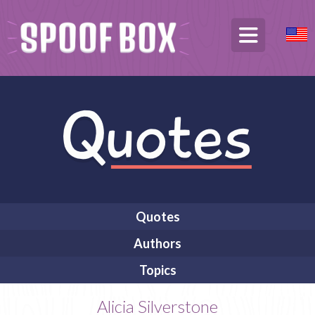
Quotes
Authors
Topics
Alicia Silverstone