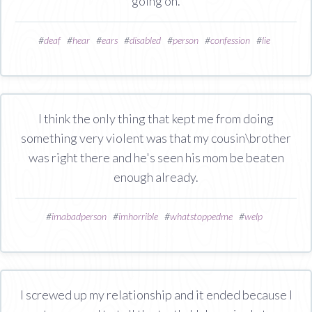
going on.
#
deaf
#
hear
#
ears
#
disabled
#
person
#
confession
#
lie
I think the only thing that kept me from doing
something very violent was that my cousin\brother
was right there and he's seen his mom be beaten
enough already.
#
imabadperson
#
imhorrible
#
whatstoppedme
#
welp
I screwed up my relationship and it ended because I