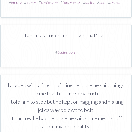
#
empty
#
lonely
#
confession
#
forgiveness
#
guilty
#
bad
#
person
I am just a fucked up person that's all.
#
badperson
I argued with a friend of mine because he said things
to me that hurt me very much.
I told him to stop but he kept on nagging and making
jokes way below the belt.
It hurt really bad because he said some mean stuff
about my personality.