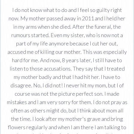
I do not know what to do and I feel so guilty right
now. My mother passed away in 2011 and I held her
in my arms when she died. After the funeral, the
rumours started. Even my sister, who is now not a
part of my life anymore because I cut her out,
accused me of killing our mother. This was especially
hard for me. And now, 8 years later, I still have to
listen to those accusations. They say that I treated
my mother badly and that I had hit her. I have to
disagree. No, I did not! I never hit my mom, but I of
course was not the picture perfect son. I made
mistakes and I am very sorry for them. I do not pray as
often as others might do, but I think about mom all
the time. I look after my mother's grave and bring
flowers regularly and when I am there I am talking to