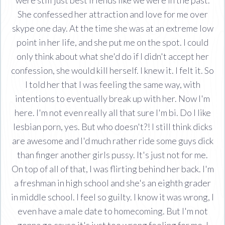
She confessed her attraction and love for me over
skype one day. At the time she was at an extreme low
point in her life, and she put me on the spot. I could
only think about what she'd do if I didn't accept her
confession, she would kill herself. I knew it. I felt it. So
I told her that I was feeling the same way, with
intentions to eventually break up with her. Now I'm
here. I'm not even really all that sure I'm bi. Do I like
lesbian porn, yes. But who doesn't?! I still think dicks
are awesome and I'd much rather ride some guys dick
than finger another girls pussy. It's just not for me.
On top of all of that, I was flirting behind her back. I'm
a freshman in high school and she's an eighth grader
in middle school. I feel so guilty. I know it was wrong, I
even have a male date to homecoming. But I'm not
gonna go cause it's just too wrong feeling for me. I