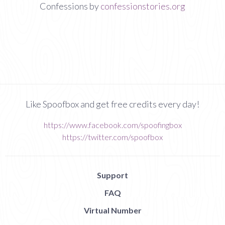
Confessions by
confessionstories.org
Like Spoofbox and get free credits every day!
https://www.facebook.com/spoofingbox
https://twitter.com/spoofbox
Support
FAQ
Virtual Number