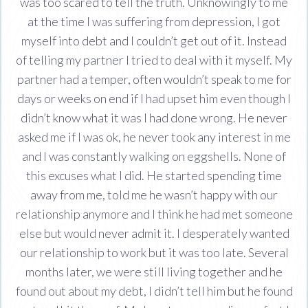
was too scared to tell the truth. Unknowingly to me
at the time I was suffering from depression, I got
myself into debt and I couldn’t get out of it. Instead
of telling my partner I tried to deal with it myself. My
partner had a temper, often wouldn’t speak to me for
days or weeks on end if I had upset him even though I
didn’t know what it was I had done wrong. He never
asked me if I was ok, he never took any interest in me
and I was constantly walking on eggshells. None of
this excuses what I did. He started spending time
away from me, told me he wasn’t happy with our
relationship anymore and I think he had met someone
else but would never admit it. I desperately wanted
our relationship to work but it was too late. Several
months later, we were still living together and he
found out about my debt, I didn’t tell him but he found