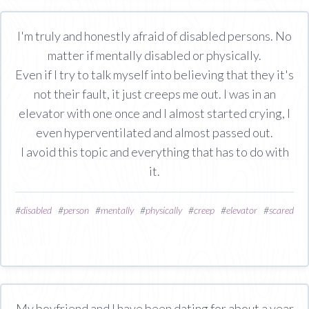
I'm truly and honestly afraid of disabled persons. No
matter if mentally disabled or physically.
Even if I try to talk myself into believing that they it's
not their fault, it just creeps me out. I was in an
elevator with one once and I almost started crying, I
even hyperventilated and almost passed out.
I avoid this topic and everything that has to do with
it.
#
disabled
#
person
#
mentally
#
physically
#
creep
#
elevator
#
scared
My boyfriend and I have been dating for about a year