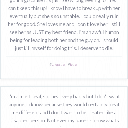
can't keep this up! I know I have to break up with her
eventually but she's so unstable. I could really ruin
her for good. She loves me and I don't love her. I still
see her as JUST my best friend. I'm an awful human
being for leading both her and the guy on. I should
just kill myself for doing this. I deserve to die.
#
cheating
#
lying
I'm almost deaf, so I hear very badly but I don't want
anyone to know because they would certainly treat
me different and I don't want to be treated like a
disabled person. Not even my parents know whats