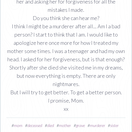
her and asking her for forgiveness for all the
mistakes I made.
Do you think she can hear me?
I think I might be a murderer after all... Am I a bad
person? I start to think that I am. I would like to
apologize here once more for how I treated my
mother some times. I was a teenager and had my own
head. I asked for her forgiveness, but is that enough?
Shortly after she died she visited me in my dreams,
but now everything is empty. There are only
nightmares.
But I will try to get better. To get a better person.
I promise, Mom.
xx
#
mom
#
deceased
#
died
#
mother
#
grave
#
murderer
#
sister