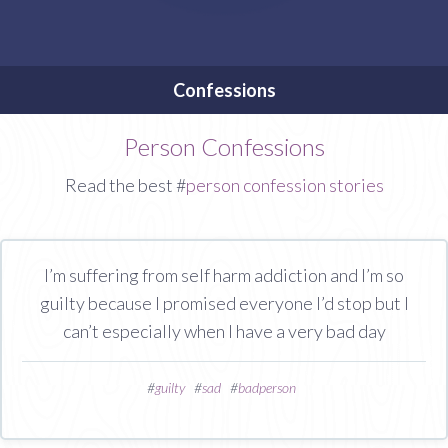
Confessions
Person Confessions
Read the best #
person confession stories
I’m suffering from self harm addiction and I’m so
guilty because I promised everyone I’d stop but I
can’t especially when I have a very bad day
#
guilty
#
sad
#
badperson