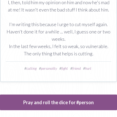
I, then, told him my opinion on him and now he's mad
at me! It wasn't even the bad stuff I think about him.
I'm writing this because I urge to cut myself again.
Haven't done it for a while ... well, I guess one or two
weeks.
In the last few weeks, I felt so weak, so vulnerable.
The only thing that helps is cutting.
#
cutting
#
personality
#
fight
#
friend
#
hurt
Pray and roll the dice for #person