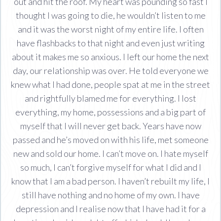
out and hit the roof. My heart was pounding so fast I
thought I was going to die, he wouldn’t listen to me
and it was the worst night of my entire life. I often
have flashbacks to that night and even just writing
about it makes me so anxious. I left our home the next
day, our relationship was over. He told everyone we
knew what I had done, people spat at me in the street
and rightfully blamed me for everything. I lost
everything, my home, possessions and a big part of
myself that I will never get back. Years have now
passed and he’s moved on with his life, met someone
new and sold our home. I can’t move on. I hate myself
so much, I can’t forgive myself for what I did and I
know that I am a bad person. I haven’t rebuilt my life, I
still have nothing and no home of my own. I have
depression and I realise now that I have had it for a