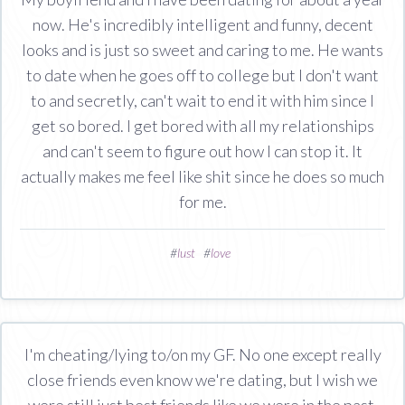
now. He's incredibly intelligent and funny, decent
looks and is just so sweet and caring to me. He wants
to date when he goes off to college but I don't want
to and secretly, can't wait to end it with him since I
get so bored. I get bored with all my relationships
and can't seem to figure out how I can stop it. It
actually makes me feel like shit since he does so much
for me.
#
lust
#
love
I'm cheating/lying to/on my GF. No one except really
close friends even know we're dating, but I wish we
were still just best friends like we were in the past.