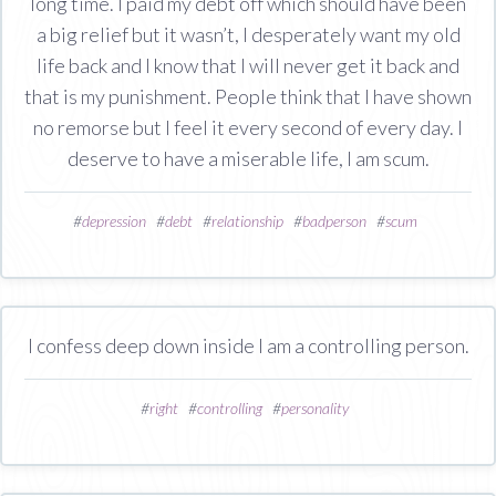
long time. I paid my debt off which should have been
a big relief but it wasn’t, I desperately want my old
life back and I know that I will never get it back and
that is my punishment. People think that I have shown
no remorse but I feel it every second of every day. I
deserve to have a miserable life, I am scum.
#
depression
#
debt
#
relationship
#
badperson
#
scum
I confess deep down inside I am a controlling person.
#
right
#
controlling
#
personality